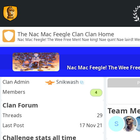
The Nac Mac Feegle Clan Clan Home
Nac Mac Feegle! The Wee Free Men! Nae king! Nae quin! Nae laird! We wi
Nac Mac Feegle! The Wee Free 
Clan Admin
Snikwash
P
Members
4
Clan Forum
Team M
Threads
29
S
Last Post
17 Nov 21
Challenge stats all time