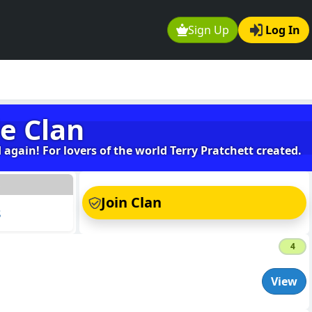
Sign Up
Log In
e Clan
again! For lovers of the world Terry Pratchett created.
s
Join Clan
s
4
View