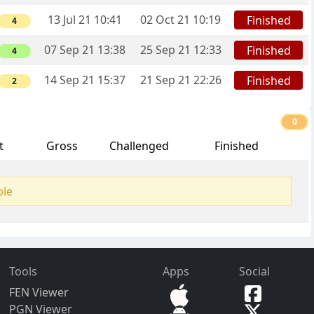
13 Jul 21 10:41
02 Oct 21 10:19
Finished
4
07 Sep 21 13:38
25 Sep 21 12:33
Finished
4
14 Sep 21 15:37
21 Sep 21 22:26
Finished
2
0
t
Gross
Challenged
Finished
ble
Tools
Apps
Social
FEN Viewer
PGN Viewer