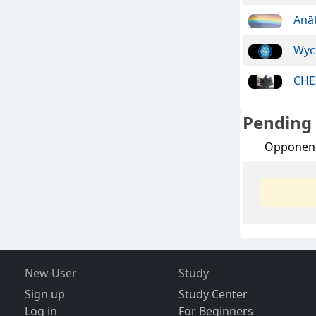
Anā
Wyc
CHE
Pending
Opponen
New User
Study
Sign up
Study Center
Log in
For Beginners