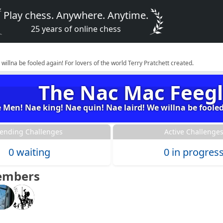
Play chess. Anywhere. Anytime.
25 years of online chess
llna be fooled again! For lovers of the world Terry Pratchett created.
The Nac Mac Feegl
Men! Nae king! Nae quin! Nae laird! We willna be fooled 
ending Challenges
Active Challenge
0 waiting
0 in progres
embers