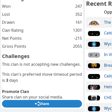
Recent R
Won
247
Opp
Lost
352
Drawn
161
The 
Clan Rating
1301
Celt
Net Points
-215
Wyc
Gross Points
2055
In V
Challenges
This clan is not accepting new challenges.
Bre
This clan's preferred move timeout period
Celt
is
3
days
Het
Promote Clan
Share clan on your social media.
CHE
Share
Wyc