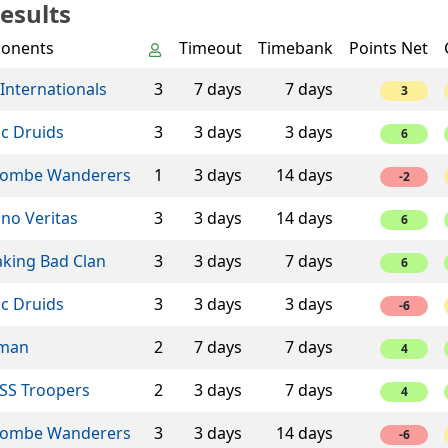
esults
onents
Timeout
Timebank
Points Net
Internationals
3
7 days
7 days
3
ic Druids
3
3 days
3 days
6
ombe Wanderers
1
3 days
14 days
-2
ino Veritas
3
3 days
14 days
6
aking Bad Clan
3
3 days
7 days
6
ic Druids
3
3 days
3 days
-6
man
2
7 days
7 days
4
SS Troopers
2
3 days
7 days
4
ombe Wanderers
3
3 days
14 days
-6