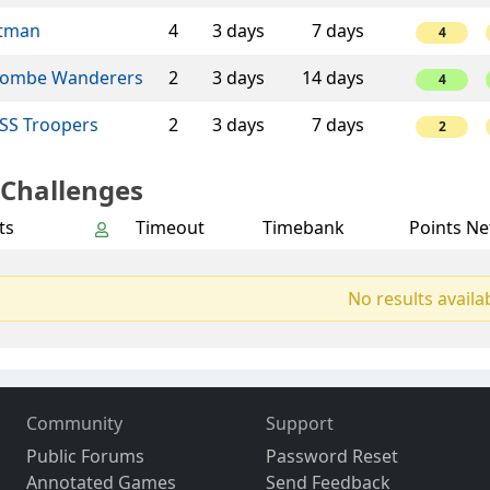
tman
4
3 days
7 days
4
ombe Wanderers
2
3 days
14 days
4
SS Troopers
2
3 days
7 days
2
 Challenges
ts
Timeout
Timebank
Points Ne
No results availa
Community
Support
Public Forums
Password Reset
Annotated Games
Send Feedback