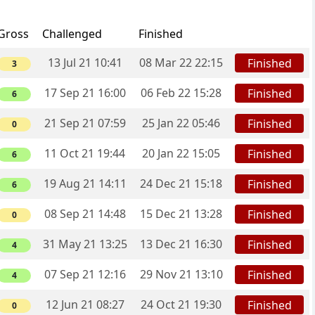
Gross
Challenged
Finished
13 Jul 21 10:41
08 Mar 22 22:15
Finished
3
17 Sep 21 16:00
06 Feb 22 15:28
Finished
6
21 Sep 21 07:59
25 Jan 22 05:46
Finished
0
11 Oct 21 19:44
20 Jan 22 15:05
Finished
6
19 Aug 21 14:11
24 Dec 21 15:18
Finished
6
08 Sep 21 14:48
15 Dec 21 13:28
Finished
0
31 May 21 13:25
13 Dec 21 16:30
Finished
4
07 Sep 21 12:16
29 Nov 21 13:10
Finished
4
12 Jun 21 08:27
24 Oct 21 19:30
Finished
0