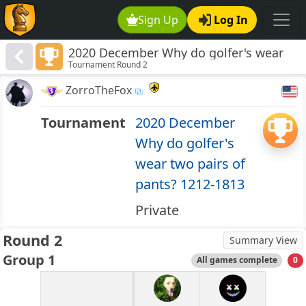
Sign Up
Log In
2020 December Why do golfer's wear
Tournament Round 2
two pairs of pants? 1212-1813
ZorroTheFox
Tournament
2020 December
Why do golfer's
wear two pairs of
pants? 1212-1813
Private
Round 2
Summary View
Group 1
All games complete
0