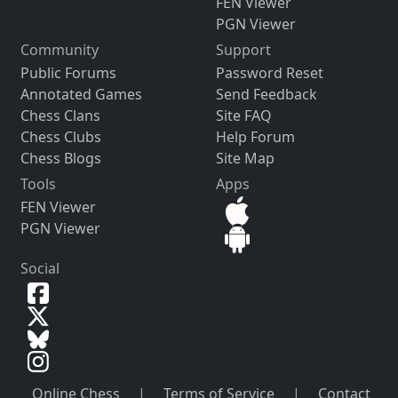
FEN Viewer
PGN Viewer
Community
Support
Public Forums
Password Reset
Annotated Games
Send Feedback
Chess Clans
Site FAQ
Chess Clubs
Help Forum
Chess Blogs
Site Map
Tools
Apps
FEN Viewer
PGN Viewer
Social
Online Chess
|
Terms of Service
|
Contact