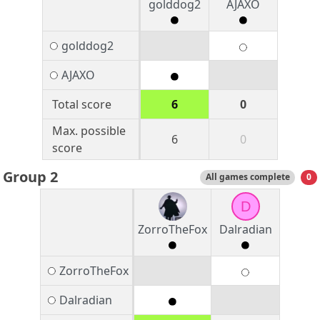
golddog2
AJAXO
golddog2
AJAXO
Total score
6
0
Max. possible
6
0
score
Group 2
All games complete
0
D
ZorroTheFox
Dalradian
ZorroTheFox
Dalradian