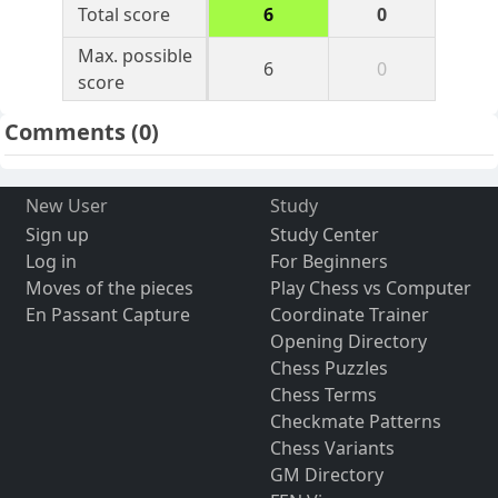
Total score
6
0
Max. possible
6
0
score
Comments
(0)
New User
Study
Sign up
Study Center
Log in
For Beginners
Moves of the pieces
Play Chess vs Computer
En Passant Capture
Coordinate Trainer
Opening Directory
Chess Puzzles
Chess Terms
Checkmate Patterns
Chess Variants
GM Directory