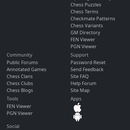
Chess Puzzles
Chess Terms
Checkmate Patterns
Chess Variants
GM Directory
FEN Viewer
PGN Viewer
Community
Support
Public Forums
Password Reset
Annotated Games
Send Feedback
Chess Clans
Site FAQ
Chess Clubs
Help Forum
Chess Blogs
Site Map
Tools
Apps
FEN Viewer
PGN Viewer
Social