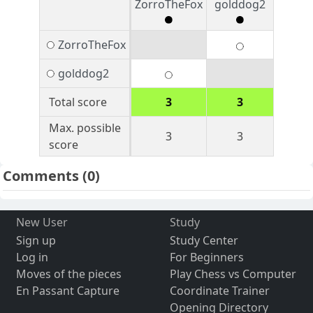
ZorroTheFox
golddog2
ZorroTheFox
golddog2
Total score
3
3
Max. possible
3
3
score
Comments
(0)
New User
Study
Sign up
Study Center
Log in
For Beginners
Moves of the pieces
Play Chess vs Computer
En Passant Capture
Coordinate Trainer
Opening Directory