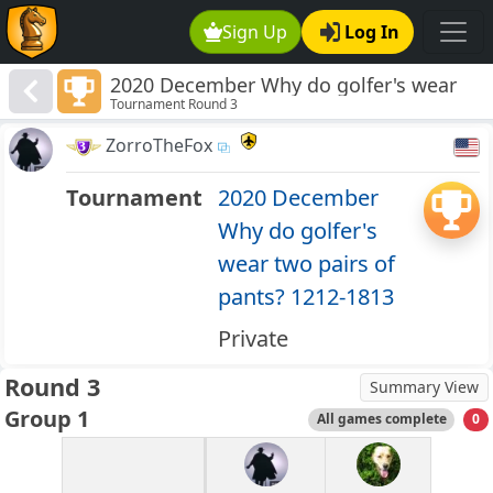
Sign Up
Log In
2020 December Why do golfer's wear
Tournament Round 3
two pairs of pants? 1212-1813
ZorroTheFox
Tournament
2020 December
Why do golfer's
wear two pairs of
pants? 1212-1813
Private
Round 3
Summary View
Group 1
All games complete
0