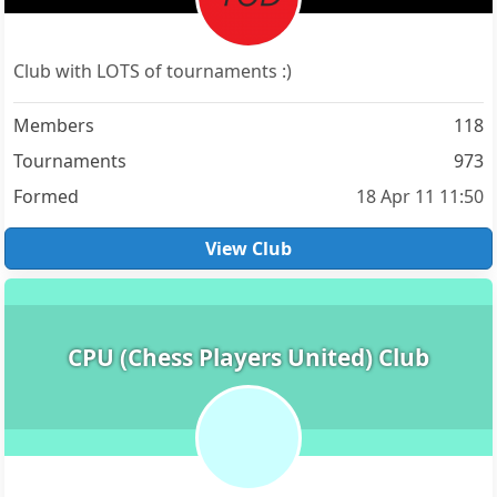
Club with LOTS of tournaments :)
Members
118
Tournaments
973
Formed
18 Apr 11 11:50
View Club
CPU (Chess Players United) Club