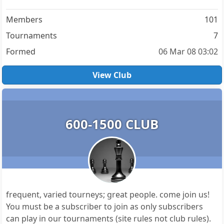
Members
101
Tournaments
7
Formed
06 Mar 08 03:02
View Club
600-1500 CLUB
frequent, varied tourneys; great people. come join us!
You must be a subscriber to join as only subscribers
can play in our tournaments (site rules not club rules).