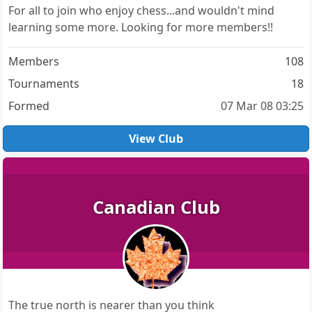
For all to join who enjoy chess...and wouldn't mind
learning some more. Looking for more members!!
Members
108
Tournaments
18
Formed
07 Mar 08 03:25
View Club
Canadian Club
The true north is nearer than you think