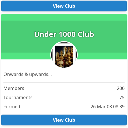
View Club
Under 1000 Club
Onwards & upwards...
Members
200
Tournaments
75
Formed
26 Mar 08 08:39
View Club