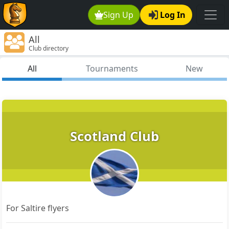
Sign Up
Log In
All
Club directory
All
Tournaments
New
Scotland Club
For Saltire flyers