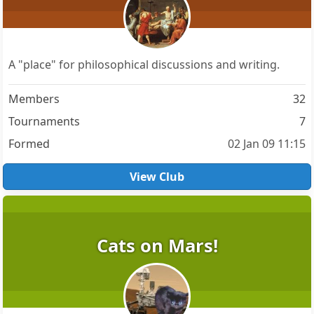
A "place" for philosophical discussions and writing.
Members
32
Tournaments
7
Formed
02 Jan 09 11:15
View Club
Cats on Mars!