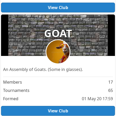
View Club
GOAT
An Assembly of Goats. (Some in glasses).
Members
17
Tournaments
65
Formed
01 May 20 17:59
View Club