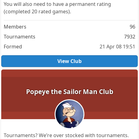
You will also need to have a permanent rating
(completed 20 rated games).
Members
96
Tournaments
7932
Formed
21 Apr 08 19:51
View Club
Popeye the Sailor Man Club
Tournaments? We’re over stocked with tournaments.