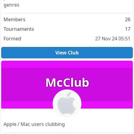
genres
Members
26
Tournaments
17
Formed
27 Nov 24 05:51
View Club
McClub
Apple / Mac users clubbing