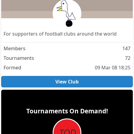
For supporters of football clubs around the world
Members
147
Tournaments
72
Formed
09 Mar 08 18:25
View Club
Tournaments On Demand!