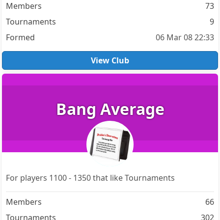
Members
73
Tournaments
9
Formed
06 Mar 08 22:33
View Club
Bang Average
For players 1100 - 1350 that like Tournaments
Members
66
Tournaments
302