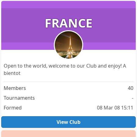
FRANCE
Open to the world, welcome to our Club and enjoy! A
bientot
Members
40
Tournaments
-
Formed
08 Mar 08 15:11
View Club