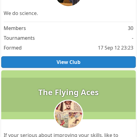
We do science.
Members
30
Tournaments
-
Formed
17 Sep 12 23:23
View Club
The Flying Aces
If your serious about improving your skills, like to