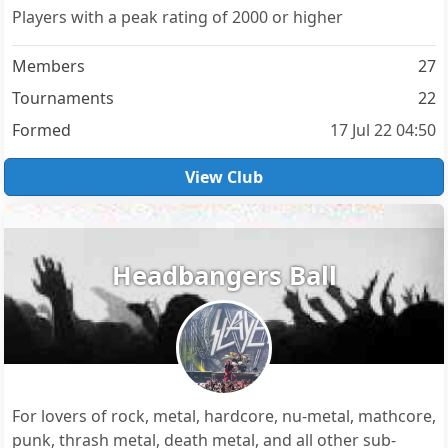
Players with a peak rating of 2000 or higher
Members
27
Tournaments
22
Formed
17 Jul 22 04:50
View Club
Headbangers Ball
For lovers of rock, metal, hardcore, nu-metal, mathcore,
punk, thrash metal, death metal, and all other sub-