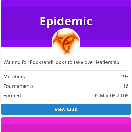
Epidemic
Waiting for RooksandHooks to take over leadership
Members
193
Tournaments
16
Formed
05 Mar 08 23:08
View Club