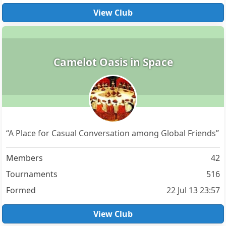
View Club
Camelot Oasis in Space
“A Place for Casual Conversation among Global Friends”
Members
42
Tournaments
516
Formed
22 Jul 13 23:57
View Club