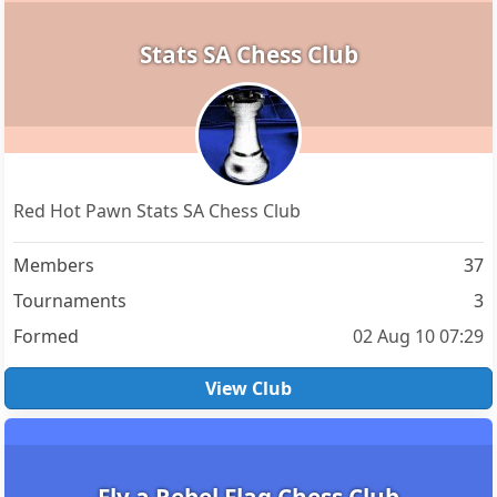
Stats SA Chess Club
Red Hot Pawn Stats SA Chess Club
Members
37
Tournaments
3
Formed
02 Aug 10 07:29
View Club