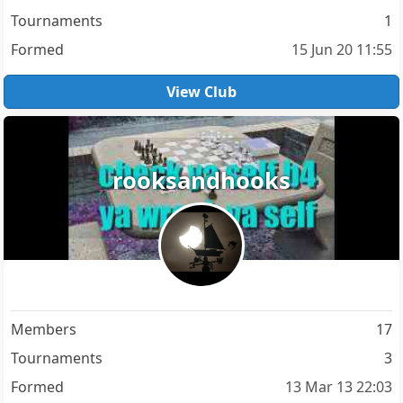
Tournaments
1
Formed
15 Jun 20 11:55
View Club
rooksandhooks
Members
17
Tournaments
3
Formed
13 Mar 13 22:03