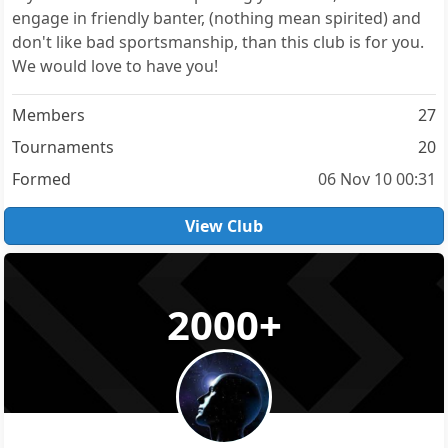
engage in friendly banter, (nothing mean spirited) and
don't like bad sportsmanship, than this club is for you.
We would love to have you!
Members
27
Tournaments
20
Formed
06 Nov 10 00:31
View Club
2000+