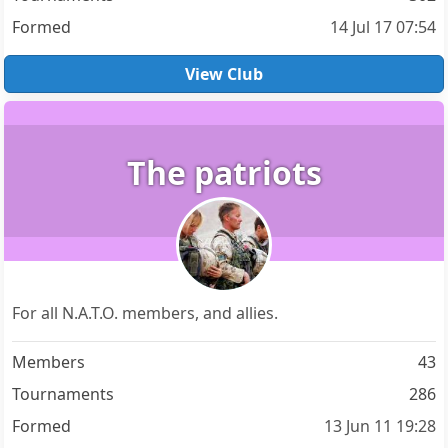
Formed
14 Jul 17 07:54
View Club
The patriots
For all N.A.T.O. members, and allies.
Members
43
Tournaments
286
Formed
13 Jun 11 19:28