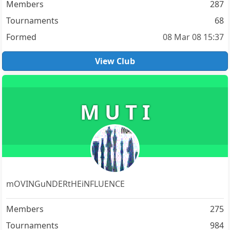
Members
287
Tournaments
68
Formed
08 Mar 08 15:37
View Club
M U T I
mOVINGuNDERtHEiNFLUENCE
Members
275
Tournaments
984