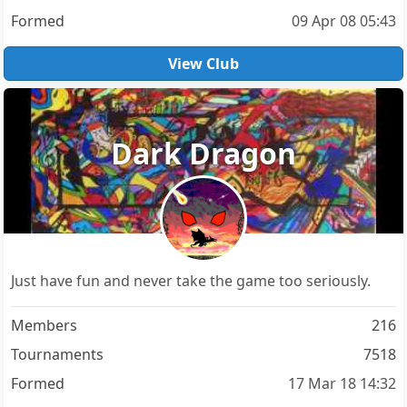
Formed
09 Apr 08 05:43
View Club
Dark Dragon
Just have fun and never take the game too seriously.
Members
216
Tournaments
7518
Formed
17 Mar 18 14:32