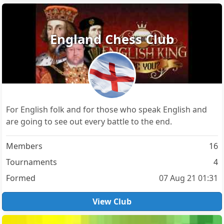
England Chess Club
For English folk and for those who speak English and
are going to see out every battle to the end.
Members
16
Tournaments
4
Formed
07 Aug 21 01:31
View Club