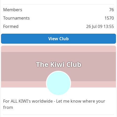
Members
76
Tournaments
1570
Formed
26 Jul 09 13:55
View Club
The Kiwi Club
For ALL KIWI's worldwide - Let me know where your
from