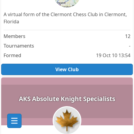
A virtual form of the Clermont Chess Club in Clermont,
Florida
Members
12
Tournaments
-
Formed
19 Oct 10 13:54
View Club
AKS Absolute Knight Specialists