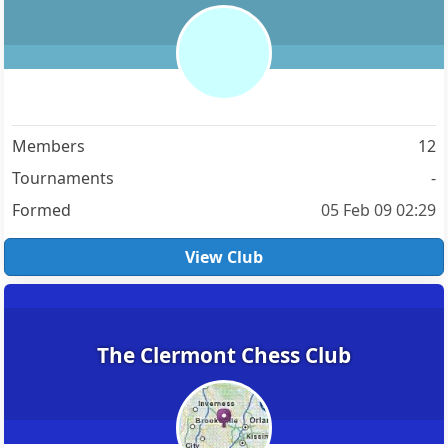
Members
12
Tournaments
-
Formed
05 Feb 09 02:29
View Club
The Clermont Chess Club