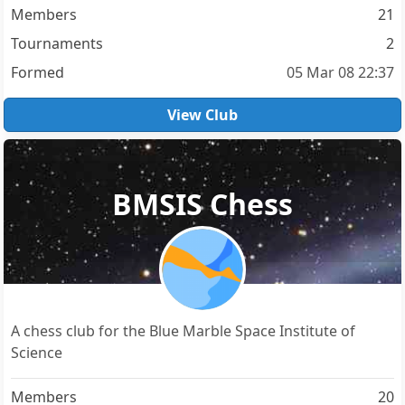
Members
21
Tournaments
2
Formed
05 Mar 08 22:37
View Club
BMSIS Chess
A chess club for the Blue Marble Space Institute of
Science
Members
20