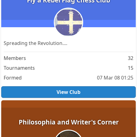
Fly a Rebel Flag Chess Club
Spreading the Revolution....
Members
32
Tournaments
15
Formed
07 Mar 08 01:25
View Club
Philosophia and Writer's Corner