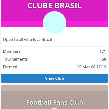
CLUBE BRASIL
Open to all who love Brazil
Members
171
Tournaments
58
Formed
20 Mar 08 17:19
View Club
Football Fans Club