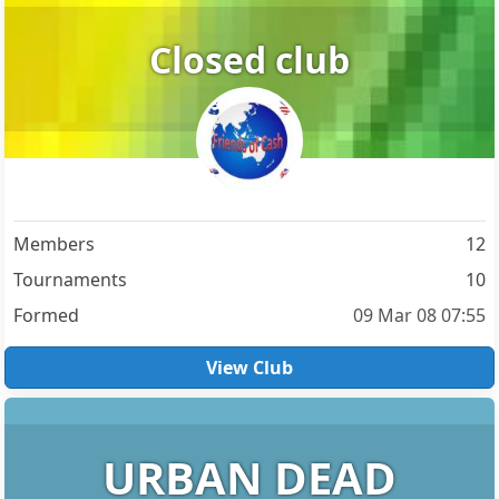
Closed club
Members
12
Tournaments
10
Formed
09 Mar 08 07:55
View Club
URBAN DEAD