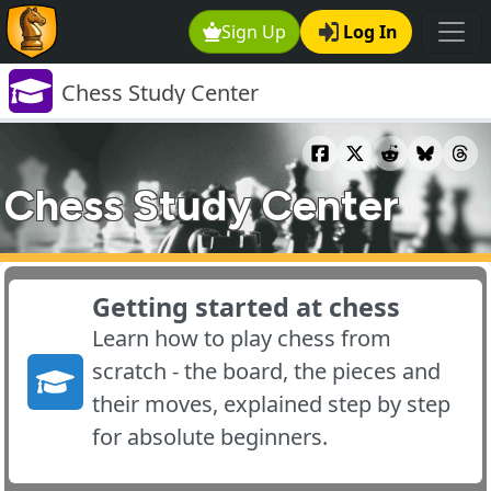
Sign Up
Log In
Chess Study Center
Chess Study Center
Getting started at chess
Learn how to play chess from
scratch - the board, the pieces and
their moves, explained step by step
for absolute beginners.