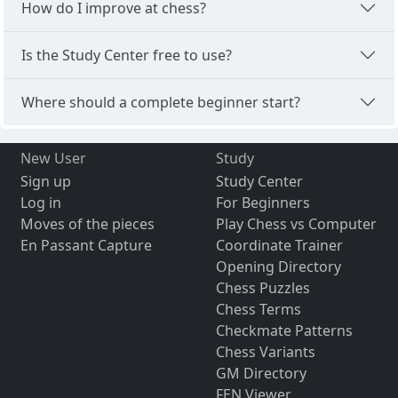
How do I improve at chess?
Is the Study Center free to use?
Where should a complete beginner start?
New User
Study
Sign up
Study Center
Log in
For Beginners
Moves of the pieces
Play Chess vs Computer
En Passant Capture
Coordinate Trainer
Opening Directory
Chess Puzzles
Chess Terms
Checkmate Patterns
Chess Variants
GM Directory
FEN Viewer