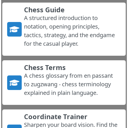
Chess Guide
A structured introduction to
notation, opening principles,
tactics, strategy, and the endgame
for the casual player.
Chess Terms
A chess glossary from en passant
to zugzwang - chess terminology
explained in plain language.
Coordinate Trainer
Sharpen your board vision. Find the