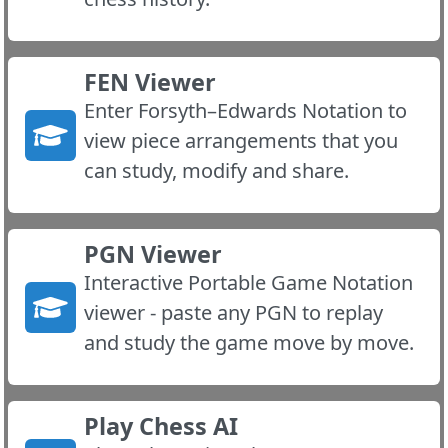
FEN Viewer
Enter Forsyth–Edwards Notation to
view piece arrangements that you
can study, modify and share.
PGN Viewer
Interactive Portable Game Notation
viewer - paste any PGN to replay
and study the game move by move.
Play Chess AI