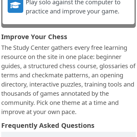
Play solo against the computer to
practice and improve your game.
Improve Your Chess
The Study Center gathers every free learning
resource on the site in one place: beginner
guides, a structured chess course, glossaries of
terms and checkmate patterns, an opening
directory, interactive puzzles, training tools and
thousands of games annotated by the
community. Pick one theme at a time and
improve at your own pace.
Frequently Asked Questions