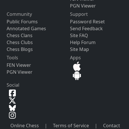
PGN Viewer
Community
Support
Public Forums
Password Reset
Annotated Games
Send Feedback
Chess Clans
Site FAQ
Chess Clubs
Help Forum
Chess Blogs
Site Map
Tools
Apps
FEN Viewer
PGN Viewer
Social
Online Chess
|
Terms of Service
|
Contact