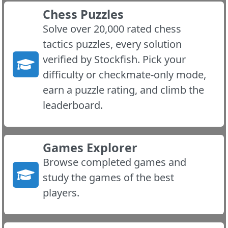
Chess Puzzles
Solve over 20,000 rated chess
tactics puzzles, every solution
verified by Stockfish. Pick your
difficulty or checkmate-only mode,
earn a puzzle rating, and climb the
leaderboard.
Games Explorer
Browse completed games and
study the games of the best
players.