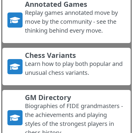
Annotated Games
Replay games annotated move by
move by the community - see the
thinking behind every move.
Chess Variants
Learn how to play both popular and
unusual chess variants.
GM Directory
Biographies of FIDE grandmasters -
the achievements and playing
styles of the strongest players in
chess history.