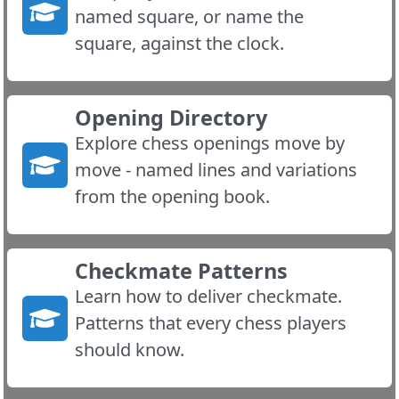
named square, or name the
square, against the clock.
Opening Directory
Explore chess openings move by
move - named lines and variations
from the opening book.
Checkmate Patterns
Learn how to deliver checkmate.
Patterns that every chess players
should know.