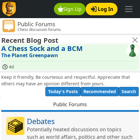
Sign Up
Log In
Public Forums
Chess discussion forums.
Recent Blog Post
A Chess Sock and a BCM
The Planet Greenpawn
4d
Keep it friendly. Be courteous and respectful. Appreciate that
others may have an opinion different from yours.
Today's Posts
Recommended
Search
Public Forums
Debates
Potentially heated discussions on topics
such as world affairs, politics and other such