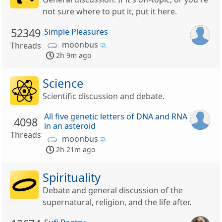
not sure where to put it, put it here.
52349
Simple Pleasures
moonbus
Threads
2h 9m ago
Science
Scientific discussion and debate.
All five genetic letters of DNA and RNA
4098
in an asteroid
Threads
moonbus
2h 21m ago
Spirituality
Debate and general discussion of the
supernatural, religion, and the life after.