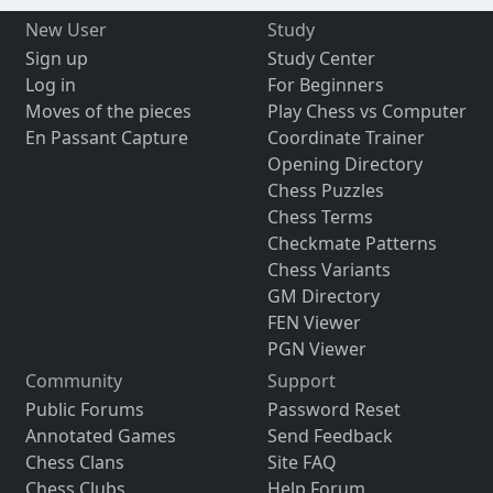
New User
Study
Sign up
Study Center
Log in
For Beginners
Moves of the pieces
Play Chess vs Computer
En Passant Capture
Coordinate Trainer
Opening Directory
Chess Puzzles
Chess Terms
Checkmate Patterns
Chess Variants
GM Directory
FEN Viewer
PGN Viewer
Community
Support
Public Forums
Password Reset
Annotated Games
Send Feedback
Chess Clans
Site FAQ
Chess Clubs
Help Forum