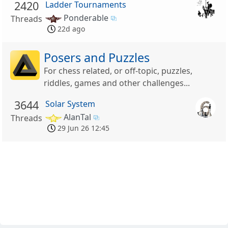
2420
Ladder Tournaments
Ponderable
Threads
22d ago
Posers and Puzzles
For chess related, or off-topic, puzzles,
riddles, games and other challenges...
3644
Solar System
AlanTal
Threads
29 Jun 26 12:45