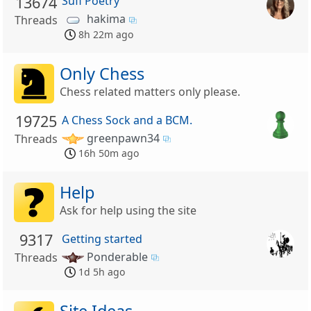
13674
Sufi Poetry
hakima
Threads
8h 22m ago
Only Chess
Chess related matters only please.
19725
A Chess Sock and a BCM.
greenpawn34
Threads
16h 50m ago
Help
Ask for help using the site
9317
Getting started
Ponderable
Threads
1d 5h ago
Site Ideas