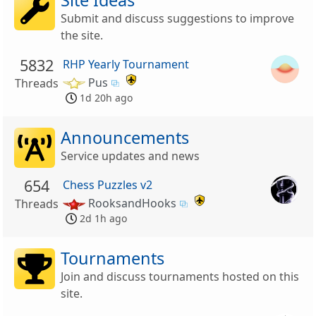
Submit and discuss suggestions to improve
the site.
5832
RHP Yearly Tournament
Pus
Threads
1d 20h ago
Announcements
Service updates and news
654
Chess Puzzles v2
RooksandHooks
Threads
2d 1h ago
Tournaments
Join and discuss tournaments hosted on this
site.