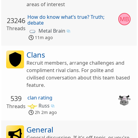
areas of interest
How do know what’s true? Truth;
MB
23246
debate
Threads
Metal Brain
11m ago
Clans
Recruit members, arrange challenges and
compliment rival clans. For polite and
civilised conversation about this team based
feature.
539
clan rating
Russ
Threads
2h 2m ago
General
General discussion. If it's off-topic, or you're