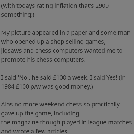
(with todays rating inflation that's 2900
something!)
My picture appeared in a paper and some man
who opened up a shop selling games,
jigsaws and chess computers wanted me to
promote his chess computers.
I said 'No', he said £100 a week. I said Yes! (in
1984 £100 p/w was good money.)
Alas no more weekend chess so practically
gave up the game, including
the magazine though played in league matches
and wrote a few articles.