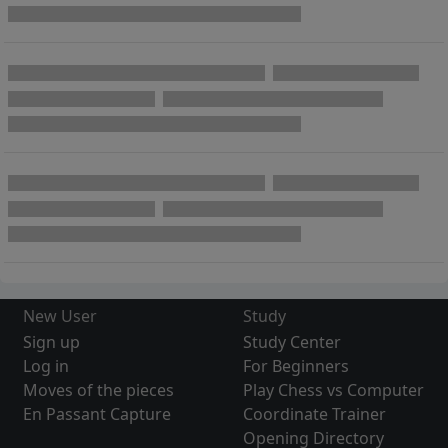
New User
Study
Sign up
Study Center
Log in
For Beginners
Moves of the pieces
Play Chess vs Computer
En Passant Capture
Coordinate Trainer
Opening Directory