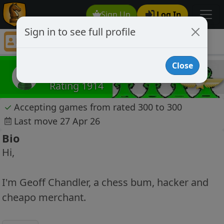
Sign Up
Log In
Sign in to see full profile
greenpawn34
Chess Player greenpawn34 Profile
Close
greenpawn34
Rating 1914
✓
Accepting games from rated 300 to 300
Last move 27 Apr 26
Bio
Hi,
I'm Geoff Chandler, a chess bum, hacker and
cheapo merchant.