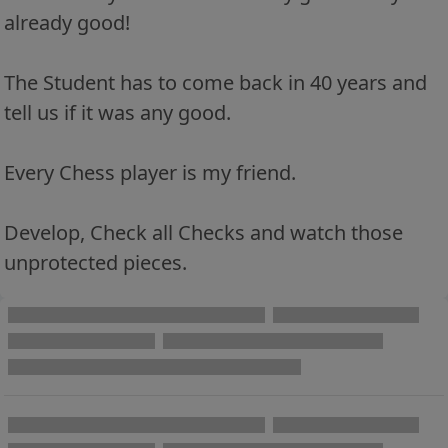
already good!
The Student has to come back in 40 years and
tell us if it was any good.
Every Chess player is my friend.
Develop, Check all Checks and watch those
unprotected pieces.