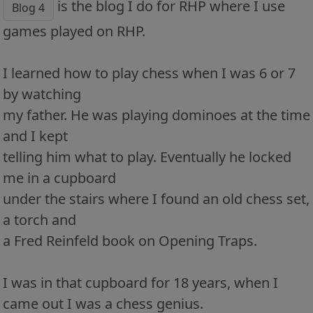
is the blog I do for RHP where I use
Blog 4
games played on RHP.
I learned how to play chess when I was 6 or 7
by watching
my father. He was playing dominoes at the time
and I kept
telling him what to play. Eventually he locked
me in a cupboard
under the stairs where I found an old chess set,
a torch and
a Fred Reinfeld book on Opening Traps.
I was in that cupboard for 18 years, when I
came out I was a chess genius.