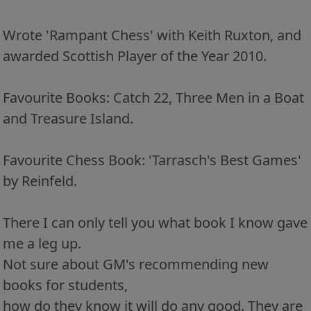
Wrote 'Rampant Chess' with Keith Ruxton, and
awarded Scottish Player of the Year 2010.
Favourite Books: Catch 22, Three Men in a Boat
and Treasure Island.
Favourite Chess Book: 'Tarrasch's Best Games'
by Reinfeld.
There I can only tell you what book I know gave
me a leg up.
Not sure about GM's recommending new
books for students,
how do they know it will do any good. They are