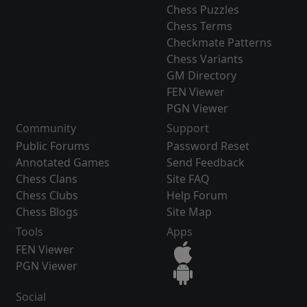
Chess Puzzles
Chess Terms
Checkmate Patterns
Chess Variants
GM Directory
FEN Viewer
PGN Viewer
Community
Support
Public Forums
Password Reset
Annotated Games
Send Feedback
Chess Clans
Site FAQ
Chess Clubs
Help Forum
Chess Blogs
Site Map
Tools
Apps
FEN Viewer
PGN Viewer
Social