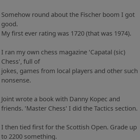
Somehow round about the Fischer boom I got
good.
My first ever rating was 1720 (that was 1974).
I ran my own chess magazine 'Capatal (sic)
Chess', full of
jokes, games from local players and other such
nonsense.
Joint wrote a book with Danny Kopec and
friends. 'Master Chess' I did the Tactics section.
I then tied first for the Scottish Open. Grade up
to 2200 something.