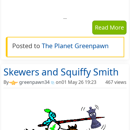
...
Read More
Posted to
The Planet Greenpawn
Skewers and Squiffy Smith
By
greenpawn34
on
01 May 26 19:23
467 views