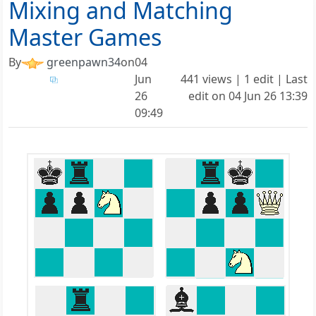
Mixing and Matching
Master Games
By
greenpawn34
on
04
Jun
441 views | 1 edit | Last
26
edit on
04 Jun 26 13:39
09:49