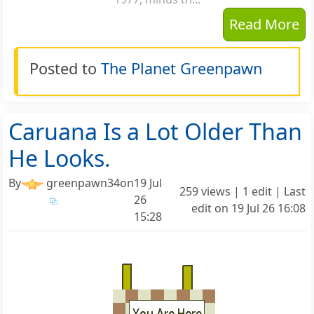
Read More
Posted to
The Planet Greenpawn
Caruana Is a Lot Older Than
He Looks.
By
greenpawn34
on
19 Jul
259 views | 1 edit | Last
26
edit on
19 Jul 26 16:08
15:28