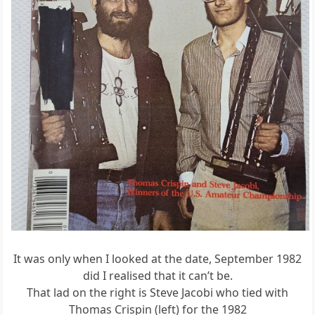
It was only when I looked at the date, September 1982
did I realised that it can’t be.
That lad on the right is Steve Jacobi who tied with
Thomas Crispin (left) for the 1982