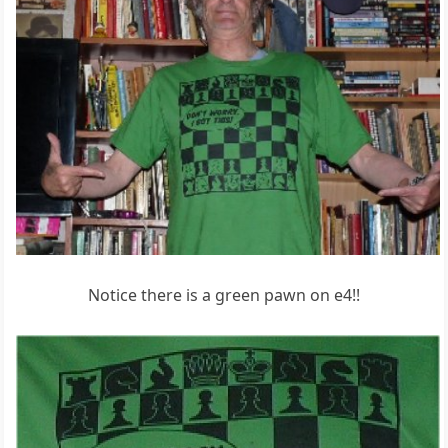
Notice there is a green pawn on e4!!