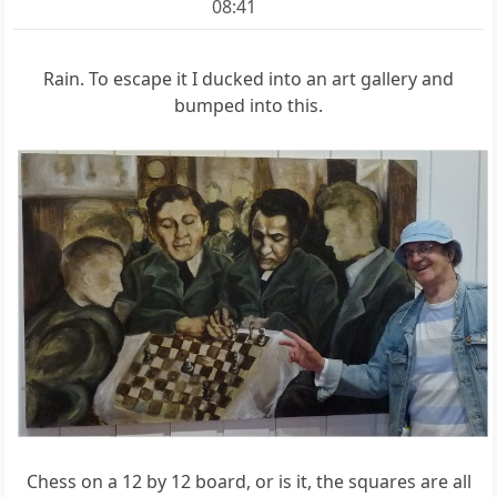
08:41
Rain. To escape it I ducked into an art gallery and
bumped into this.
Chess on a 12 by 12 board, or is it, the squares are all