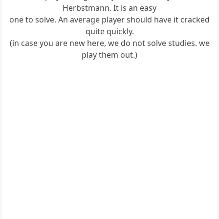
Herbstmann. It is an easy
one to solve. An average player should have it cracked
quite quickly.
(in case you are new here, we do not solve studies. we
play them out.)