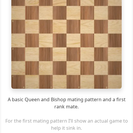
6
5
4
3
2
1
a
b
c
d
e
f
g
h
A basic Queen and Bishop mating pattern and a first
rank mate.
For the first mating pattern I’ll show an actual game to
help it sink in.