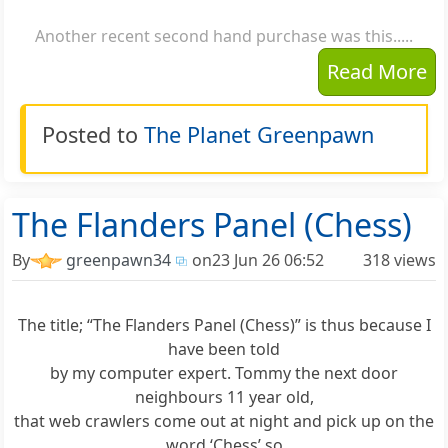
Another recent second hand purchase was this.....
Read More
Posted to
The Planet Greenpawn
The Flanders Panel (Chess)
By
greenpawn34
on
23 Jun 26 06:52
318 views
The title; “The Flanders Panel (Chess)” is thus because I
have been told
by my computer expert. Tommy the next door
neighbours 11 year old,
that web crawlers come out at night and pick up on the
word ‘Chess’ so