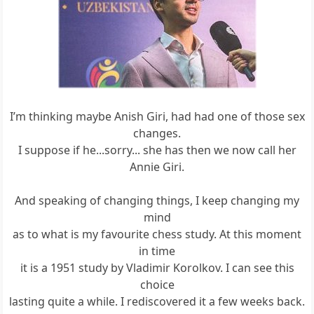
I’m thinking maybe Anish Giri, had had one of those sex
changes.
I suppose if he...sorry... she has then we now call her
Annie Giri.
And speaking of changing things, I keep changing my
mind
as to what is my favourite chess study. At this moment
in time
it is a 1951 study by Vladimir Korolkov. I can see this
choice
lasting quite a while. I rediscovered it a few weeks back.