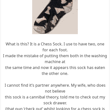
What is this? It is a Chess Sock. I use to have two, one
for each foot.
I made the mistake of putting them both in the washing
machine at
the same time and now it appears this sock has eaten
the other one.
I cannot find it’s partner anywhere. My wife, who does
not believe
this sock is a cannibal theory, told me to check out my
sock drawer.
(that pun ‘check out’ whilst looking for a chess sock is