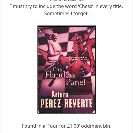
I must try to include the word ‘Chess’ in every title.
Sometimes I forget.
Found in a ‘Four for £1.00’ oddment bin
.