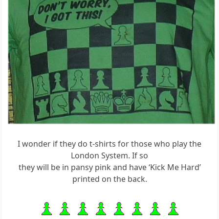
I wonder if they do t-shirts for those who play the
London System. If so
they will be in pansy pink and have ‘Kick Me Hard’
printed on the back.