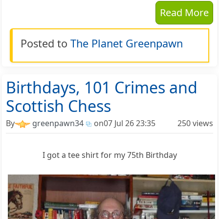
Read More
Posted to
The Planet Greenpawn
Birthdays, 101 Crimes and
Scottish Chess
By
greenpawn34
on
07 Jul 26 23:35
250 views
I got a tee shirt for my 75th Birthday