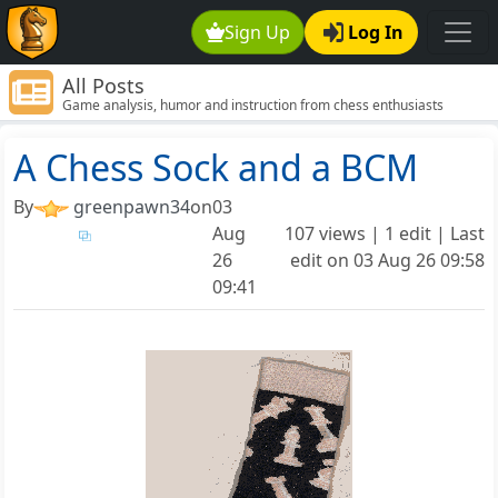
Sign Up
Log In
All Posts
Game analysis, humor and instruction from chess enthusiasts
around the world.
A Chess Sock and a BCM
By
greenpawn34
on
03
Aug
107 views | 1 edit | Last
26
edit on
03 Aug 26 09:58
09:41