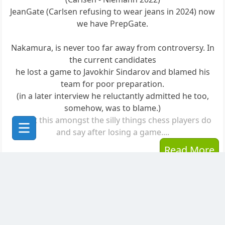
JeanGate (Carlsen refusing to wear jeans in 2024) now
we have PrepGate.
Nakamura, is never too far away from controversy. In
the current candidates
he lost a game to Javokhir Sindarov and blamed his
team for poor preparation.
(in a later interview he reluctantly admitted he too,
somehow, was to blame.)
Count this amongst the silly things chess players do
and say after losing a game....
Read More
Posted to
The Planet Greenpawn