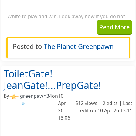
White to play and win. Look away now if you do not...
Read More
Posted to
The Planet Greenpawn
ToiletGate!
JeanGate!...PrepGate!
By
greenpawn34
on
10
Apr
512 views | 2 edits | Last
26
edit on
10 Apr 26 13:11
13:06