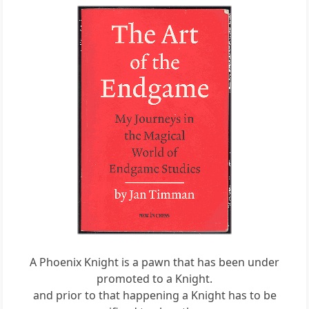
A Phoenix Knight is a pawn that has been under
promoted to a Knight.
and prior to that happening a Knight has to be