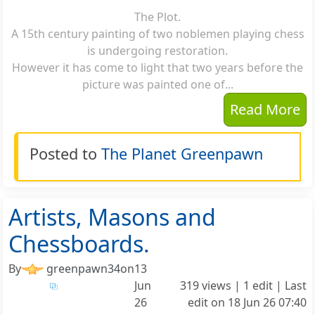
The Plot.
A 15th century painting of two noblemen playing chess
is undergoing restoration.
However it has come to light that two years before the
picture was painted one of...
Read More
Posted to
The Planet Greenpawn
Artists, Masons and
Chessboards.
By
greenpawn34
on
13
Jun
319 views | 1 edit | Last
26
edit on
18 Jun 26 07:40