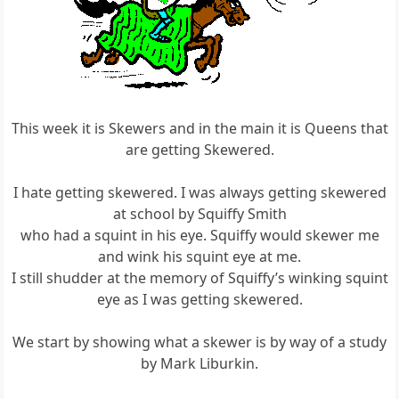
This week it is Skewers and in the main it is Queens that
are getting Skewered.
I hate getting skewered. I was always getting skewered
at school by Squiffy Smith
who had a squint in his eye. Squiffy would skewer me
and wink his squint eye at me.
I still shudder at the memory of Squiffy’s winking squint
eye as I was getting skewered.
We start by showing what a skewer is by way of a study
by Mark Liburkin.