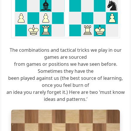
The combinations and tactical tricks we play in our
games are sourced
from games or positions we have seen before.
Sometimes they have the
been played against us (the best source of learning,
once you feel burn of
an idea you rarely forget it.) Here are two ‘must know
ideas and patterns.’
8
7