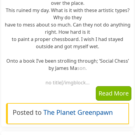
over the place.
This ruined my day. What is it with these artistic types?
Why do they
have to mess about so much. Can they not do anything
right. How hard is it
to paint a proper chessboard. I wish I had stayed
outside and got myself wet.
Onto a book I’ve been strolling through; ‘Social Chess’
by James Ma
son.
no title[/imgblock...
Read More
Posted to
The Planet Greenpawn