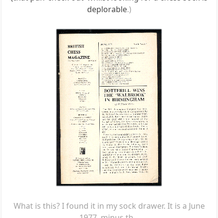
deplorable
.)
What is this? I found it in my sock drawer. It is a June
1977, minus th...