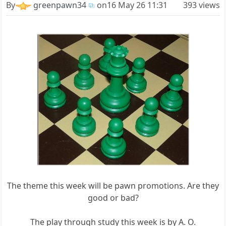
By
greenpawn34
on
16 May 26 11:31
393 views
The theme this week will be pawn promotions. Are they
good or bad?
The play through study this week is by A. O.