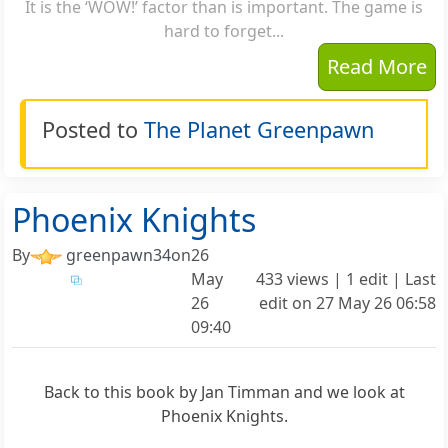
It is the ‘WOW!’ factor than is important. The game is
hard to forget...
Read More
Posted to
The Planet Greenpawn
Phoenix Knights
By
greenpawn34
on
26
May
433 views | 1 edit | Last
26
edit on
27 May 26 06:58
09:40
Back to this book by Jan Timman and we look at
Phoenix Knights.