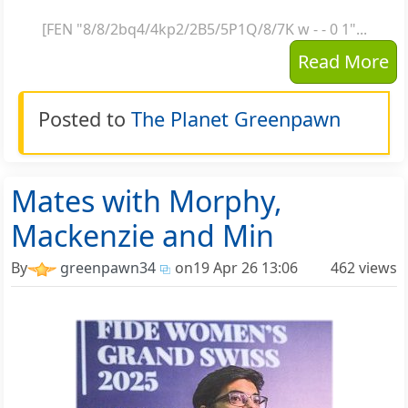
[FEN "8/8/2bq4/4kp2/2B5/5P1Q/8/7K w - - 0 1"...
Read More
Posted to
The Planet Greenpawn
Mates with Morphy,
Mackenzie and Min
By
greenpawn34
on
19 Apr 26 13:06
462 views