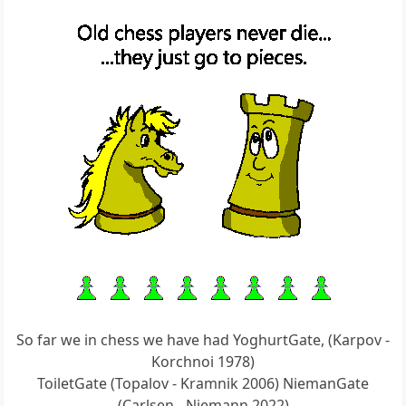
So far we in chess we have had YoghurtGate, (Karpov -
Korchnoi 1978)
ToiletGate (Topalov - Kramnik 2006) NiemanGate
(Carlsen - Niemann 2022)