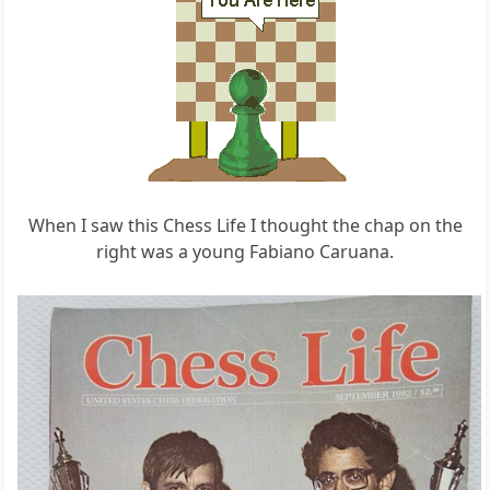
When I saw this Chess Life I thought the chap on the
right was a young Fabiano Caruana.