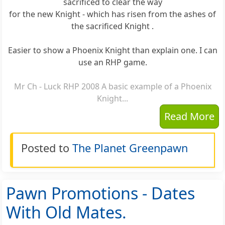
sacrificed to clear the way
for the new Knight - which has risen from the ashes of
the sacrificed Knight .
Easier to show a Phoenix Knight than explain one. I can
use an RHP game.
Mr Ch - Luck RHP 2008 A basic example of a Phoenix
Knight...
Read More
Posted to
The Planet Greenpawn
Pawn Promotions - Dates
With Old Mates.