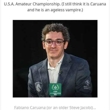
U.S.A. Amateur Championship. (I still think it is Caruana
and he is an ageless vampire.)
Fabiano Caruana (or an older Steve Jacobi)...