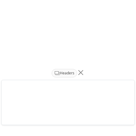
Headers