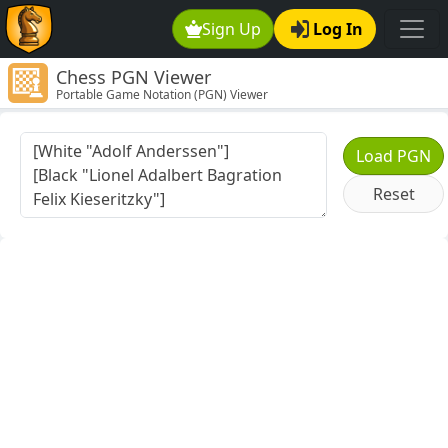
Sign Up
Log In
Chess PGN Viewer
Portable Game Notation (PGN) Viewer
Load PGN
Reset