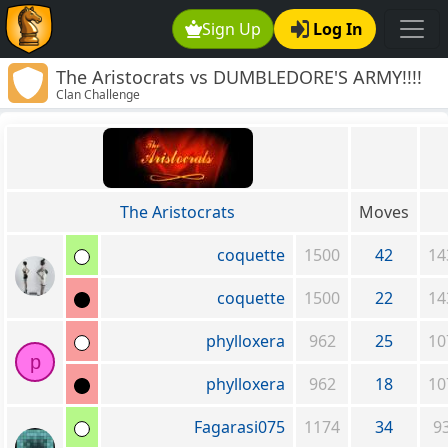
Sign Up
Log In
The Aristocrats vs DUMBLEDORE'S ARMY!!!!
Clan Challenge
The Aristocrats
Moves
coquette
1500
42
14
coquette
1500
22
14
phylloxera
962
25
10
p
phylloxera
962
18
10
Fagarasi075
1174
34
9