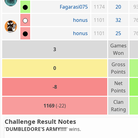
Fagarasi075
1174
20
9
honus
1101
32
7
honus
1101
25
7
Games
3
Won
Gross
0
Points
Net
-8
Points
Clan
1169
(-22)
Rating
Challenge Result Notes
'
DUMBLEDORE'S ARMY!!!!
' wins.