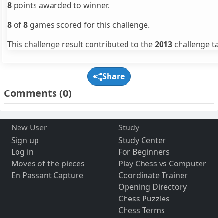
8
points awarded to winner.
8
of
8
games scored for this challenge.
This challenge result contributed to the
2013
challenge ta
Share
Comments
(0)
New User
Study
Sign up
Study Center
Log in
For Beginners
Moves of the pieces
Play Chess vs Computer
En Passant Capture
Coordinate Trainer
Opening Directory
Chess Puzzles
Chess Terms