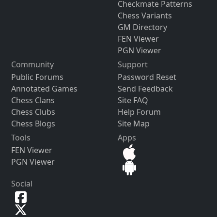
Checkmate Patterns
Chess Variants
GM Directory
FEN Viewer
PGN Viewer
Community
Support
Public Forums
Password Reset
Annotated Games
Send Feedback
Chess Clans
Site FAQ
Chess Clubs
Help Forum
Chess Blogs
Site Map
Tools
Apps
FEN Viewer
PGN Viewer
Social