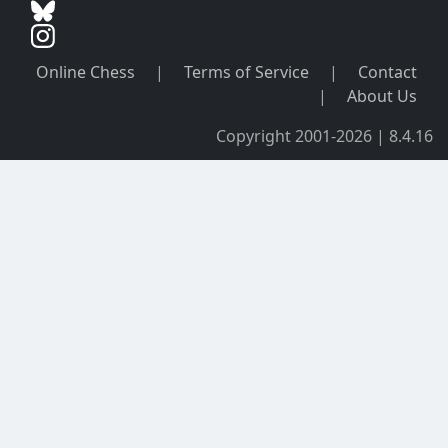
Online Chess
|
Terms of Service
|
Contact
|
About Us
Copyright 2001-2026 | 8.4.16