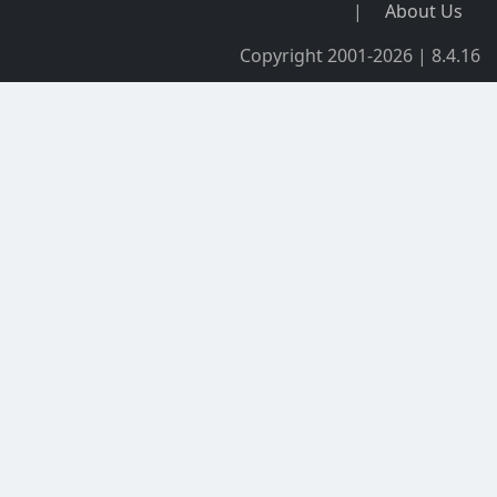
|
About Us
Copyright 2001-2026 | 8.4.16