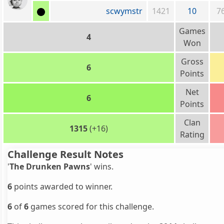
scwymstr
1421
10
7
Games
4
Won
Gross
6
Points
Net
6
Points
Clan
1315
(+16)
Rating
Challenge Result Notes
'
The Drunken Pawns
' wins.
6
points awarded to winner.
6
of
6
games scored for this challenge.