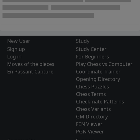
New User
Study
Sign up
Study Center
Log in
For Beginners
Moves of the pieces
Play Chess vs Computer
En Passant Capture
Coordinate Trainer
Opening Directory
Chess Puzzles
Chess Terms
Checkmate Patterns
Chess Variants
GM Directory
FEN Viewer
PGN Viewer