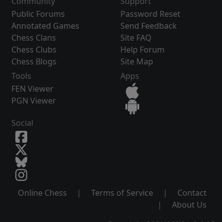
Community
Support
Public Forums
Password Reset
Annotated Games
Send Feedback
Chess Clans
Site FAQ
Chess Clubs
Help Forum
Chess Blogs
Site Map
Tools
Apps
FEN Viewer
PGN Viewer
Social
Online Chess
|
Terms of Service
|
Contact
|
About Us