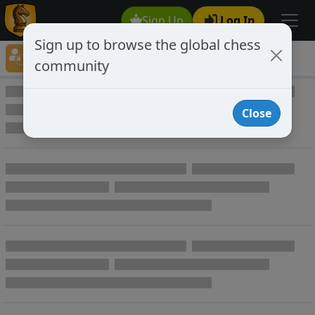
Sign Up
Log In
Sign up to browse the global chess
Player Directory
community
Online Chess player directory
Close