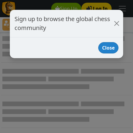
Sign Up
Log In
Sign up to browse the global chess
Player Directory
community
Online Chess player directory
Close