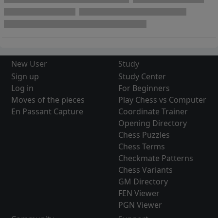
New User
Study
Sign up
Study Center
Log in
For Beginners
Moves of the pieces
Play Chess vs Computer
En Passant Capture
Coordinate Trainer
Opening Directory
Chess Puzzles
Chess Terms
Checkmate Patterns
Chess Variants
GM Directory
FEN Viewer
PGN Viewer