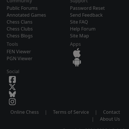
Community
Support
Public Forums
Password Reset
Annotated Games
Send Feedback
Chess Clans
Site FAQ
Chess Clubs
Help Forum
Chess Blogs
Site Map
Tools
Apps
FEN Viewer
PGN Viewer
Social
Online Chess
|
Terms of Service
|
Contact
|
About Us