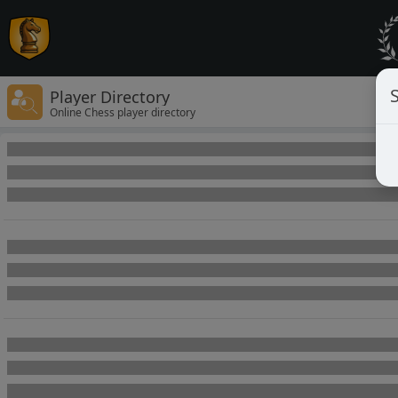
Player Directory
Online Chess player directory