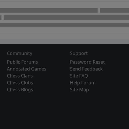
Community
Support
Public Forums
Password Reset
Annotated Games
Send Feedback
Chess Clans
Site FAQ
Chess Clubs
Help Forum
Chess Blogs
Site Map