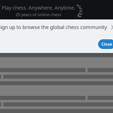
Play chess. Anywhere. Anytime.
25 years of online chess
Sign up to browse the global chess community
Close