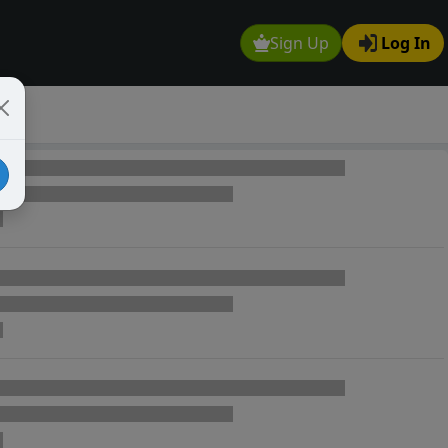
Sign Up
Log In