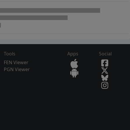
Tools
Apps
Social
FEN Viewer
PGN Viewer