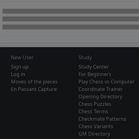
New User
Study
Sign up
Study Center
Log in
For Beginners
Moves of the pieces
Play Chess vs Computer
En Passant Capture
Coordinate Trainer
Opening Directory
Chess Puzzles
Chess Terms
Checkmate Patterns
Chess Variants
GM Directory