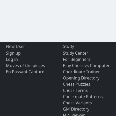
New User
Study
Sign up
Study Center
Log in
For Beginners
Moves of the pieces
Play Chess vs Computer
En Passant Capture
Coordinate Trainer
Opening Directory
Chess Puzzles
Chess Terms
Checkmate Patterns
Chess Variants
GM Directory
FEN Viewer