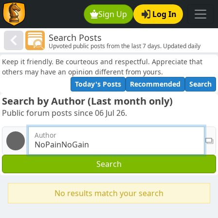
Sign Up
Log In
Search Posts
Upvoted public posts from the last 7 days. Updated daily
Keep it friendly. Be courteous and respectful. Appreciate that
others may have an opinion different from yours.
Today's Posts
Recommended
Search
Search by Author (Last month only)
Public forum posts since 06 Jul 26.
Author
Search
No results match your search