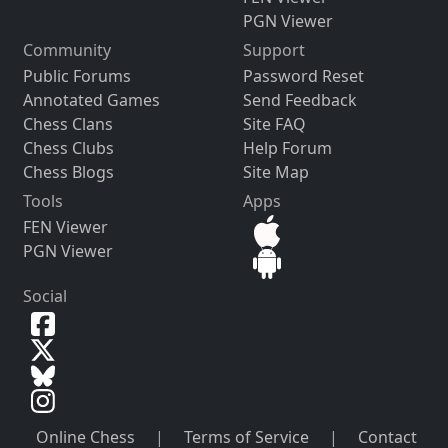
PGN Viewer
Community
Support
Public Forums
Password Reset
Annotated Games
Send Feedback
Chess Clans
Site FAQ
Chess Clubs
Help Forum
Chess Blogs
Site Map
Tools
Apps
FEN Viewer
PGN Viewer
Social
Online Chess
|
Terms of Service
|
Contact