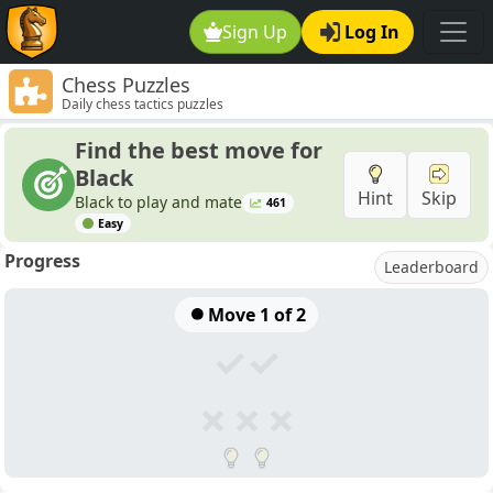
Sign Up
Log In
Chess Puzzles
Daily chess tactics puzzles
Find the best move for
Black
Hint
Skip
Black to play and mate
461
Easy
Progress
Leaderboard
Move
1
of 2
✓
✓
✗
✗
✗