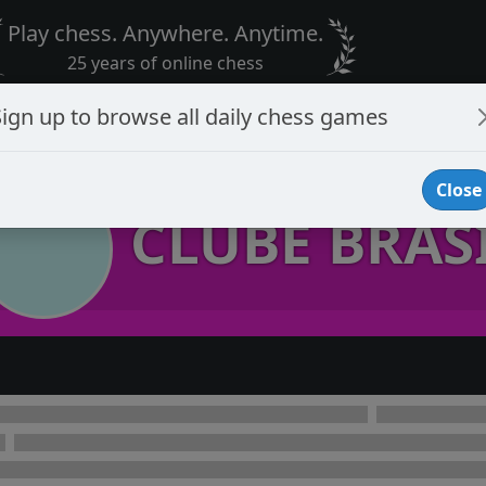
Play chess. Anywhere. Anytime.
25 years of online chess
Sign up to browse all daily chess games
Close
CLUBE BRAS