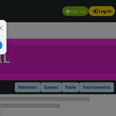
Sign Up
Log In
IL
Members
Games
Table
Tournaments