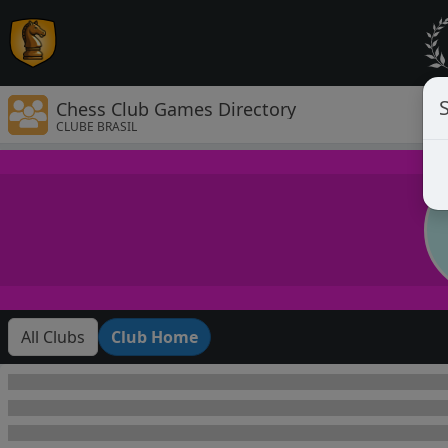
Chess Club Games Directory
CLUBE BRASIL
All Clubs
Club Home