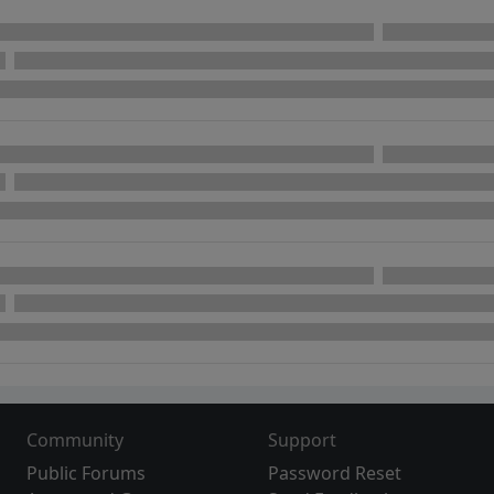
Community
Support
Public Forums
Password Reset