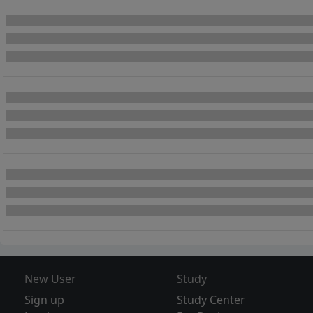
New User
Study
Sign up
Study Center