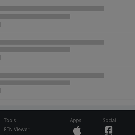
Tools
Apps
Social
FEN Viewer