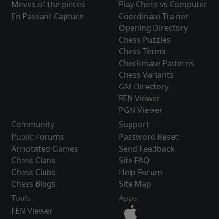
Moves of the pieces
Play Chess vs Computer
En Passant Capture
Coordinate Trainer
Opening Directory
Chess Puzzles
Chess Terms
Checkmate Patterns
Chess Variants
GM Directory
FEN Viewer
PGN Viewer
Community
Support
Public Forums
Password Reset
Annotated Games
Send Feedback
Chess Clans
Site FAQ
Chess Clubs
Help Forum
Chess Blogs
Site Map
Tools
Apps
FEN Viewer