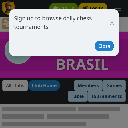
Sign Up
Log In
Sign up to browse daily chess
Chess Club Tournaments
tournaments
Tournaments open to club members only
CLUBE
Close
BRASIL
All Clubs
Club Home
Members
Games
Table
Tournaments