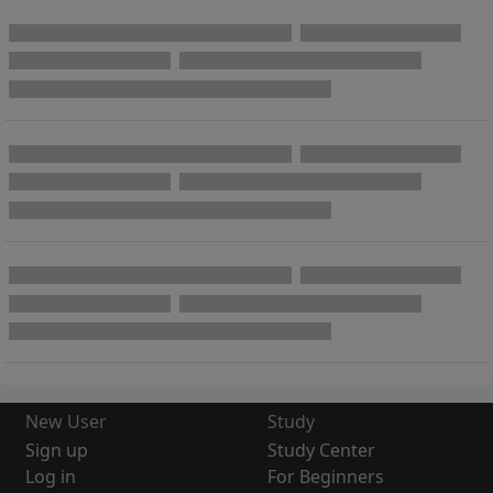
New User
Study
Sign up
Study Center
Log in
For Beginners