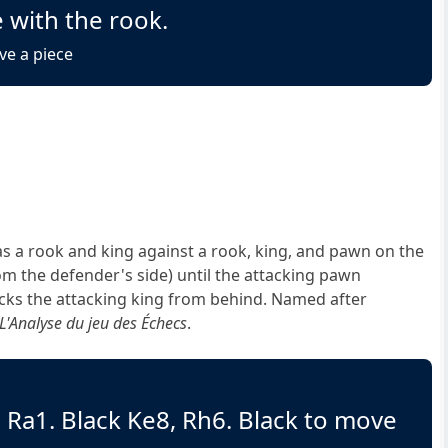
 with the rook.
ve a piece
 a rook and king against a rook, king, and pawn on the
om the defender's side) until the attacking pawn
ecks the attacking king from behind. Named after
L'Analyse du jeu des Échecs
.
, Ra1. Black Ke8, Rh6. Black to move