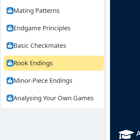
Mating Patterns
Endgame Principles
Basic Checkmates
Rook Endings
Minor-Piece Endings
Analysing Your Own Games
A