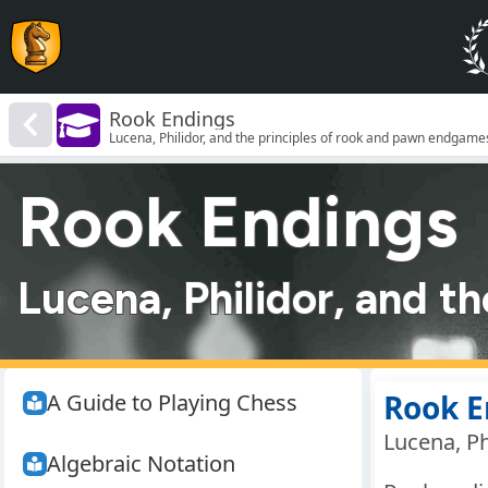
Rook Endings
Lucena, Philidor, and the principles of rook and pawn endgame
Rook Endings
Lucena, Philidor, and t
Rook E
A Guide to Playing Chess
Lucena, Ph
Algebraic Notation