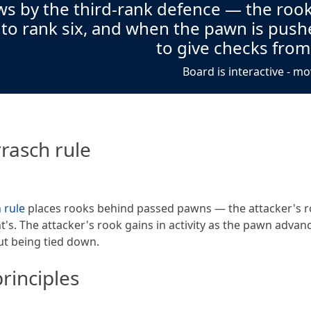
s by the third-rank defence — the rook
 to rank six, and when the pawn is push
to give checks from
Board is interactive - mo
rasch rule
 rule
places rooks behind passed pawns — the attacker's r
's. The attacker's rook gains in activity as the pawn advan
t being tied down.
rinciples