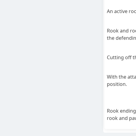
An active ro
Rook and roo
the defendin
Cutting off 
With the att
position.
Rook endings
rook and paw