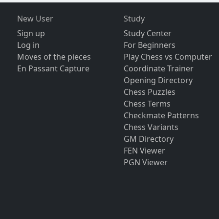
New User
Study
Sign up
Study Center
Log in
For Beginners
Moves of the pieces
Play Chess vs Computer
En Passant Capture
Coordinate Trainer
Opening Directory
Chess Puzzles
Chess Terms
Checkmate Patterns
Chess Variants
GM Directory
FEN Viewer
PGN Viewer