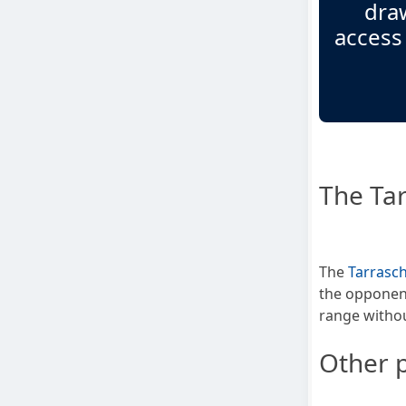
draw
access
The Tar
The
Tarrasch
the opponent
range withou
Other p