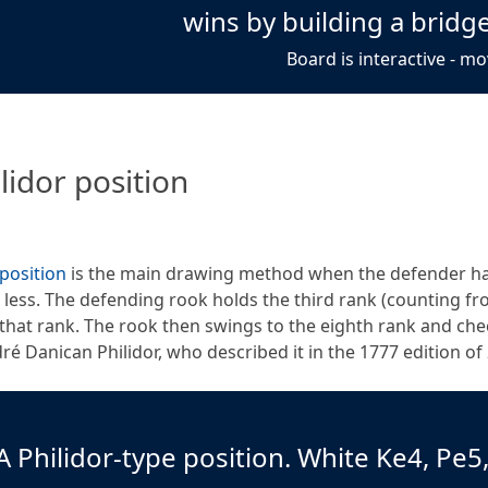
wins by building a bridge
Board is interactive - mo
lidor position
 position
is the main drawing method when the defender has
r less. The defending rook holds the third rank (counting fr
that rank. The rook then swings to the eighth rank and ch
ré Danican Philidor, who described it in the 1777 edition of
A Philidor-type position. White Ke4, Pe5