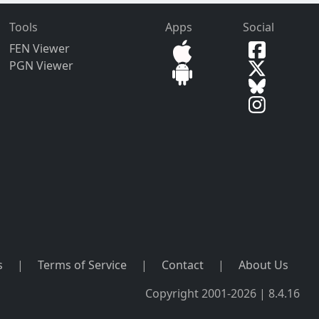
Tools
Apps
Social
FEN Viewer
PGN Viewer
s
|
Terms of Service
|
Contact
|
About Us
Copyright 2001-2026 | 8.4.16