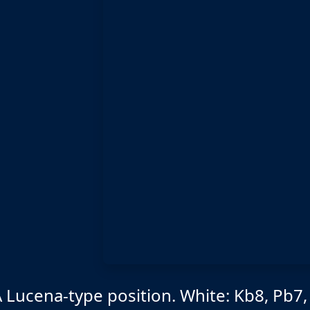
 Lucena-type position. White: Kb8, Pb7,