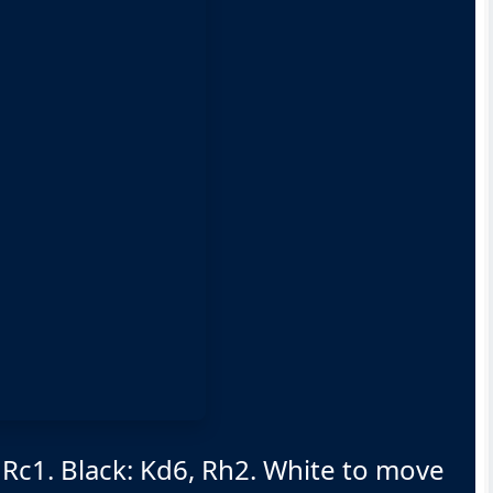
 Rc1. Black: Kd6, Rh2. White to move