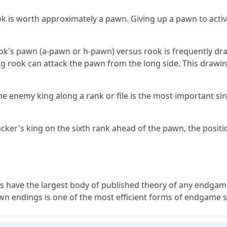
ok is worth approximately a pawn. Giving up a pawn to activa
k's pawn (a-pawn or h-pawn) versus rook is frequently dr
g rook can attack the pawn from the long side. This draw
the enemy king along a rank or file is the most important sin
acker's king on the sixth rank ahead of the pawn, the positi
 have the largest body of published theory of any endgame
n endings is one of the most efficient forms of endgame s