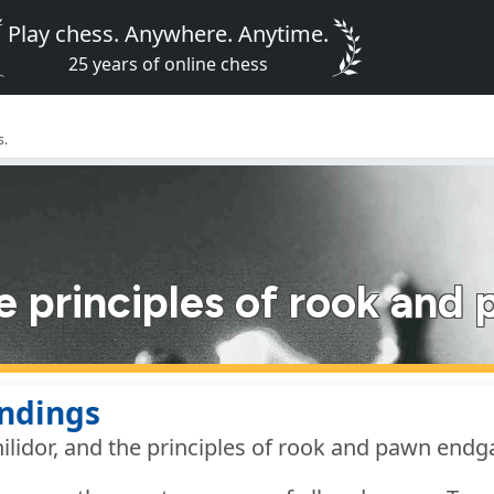
Play chess. Anywhere. Anytime.
25 years of online chess
s.
he principles of rook an
ndings
ilidor, and the principles of rook and pawn end