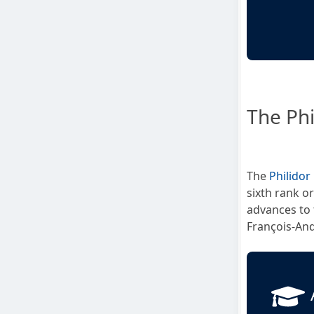
The Phi
The
Philidor
sixth rank o
advances to 
François-And