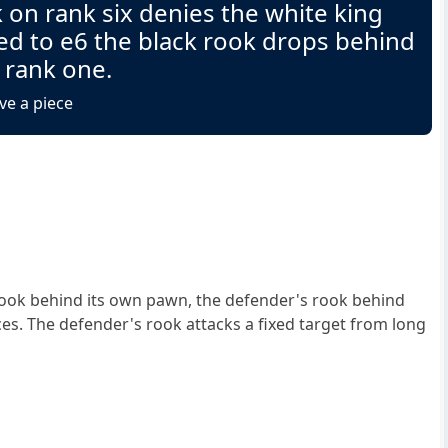
 on rank six denies the white king
ed to e6 the black rook drops behind
 rank one.
ve a piece
ook behind its own pawn, the defender's rook behind
ces. The defender's rook attacks a fixed target from long