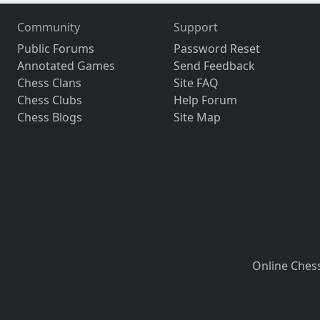
Community
Support
Public Forums
Password Reset
Annotated Games
Send Feedback
Chess Clans
Site FAQ
Chess Clubs
Help Forum
Chess Blogs
Site Map
Online Ches