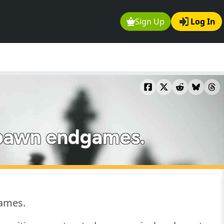
Sign Up
Log In
d pawn endgames.
games.