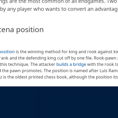
ngs are the most common of all endgames. Two p
by any player who wants to convert an advantage
cena position
osition
is the winning method for king and rook against k
rank and the defending king cut off by one file. Rook-pawn 
this technique. The attacker
builds a bridge
with the rook t
 the pawn promotes. The position is named after Luis Ra
ez
is the oldest printed chess book, although the position its