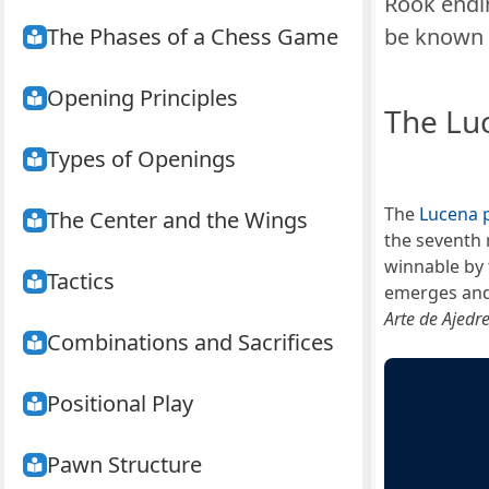
Rook endi
The Phases of a Chess Game
be known 
Opening Principles
The Lu
Types of Openings
The
Lucena p
The Center and the Wings
the seventh 
winnable by 
Tactics
emerges and
Arte de Ajedr
Combinations and Sacrifices
Positional Play
Pawn Structure