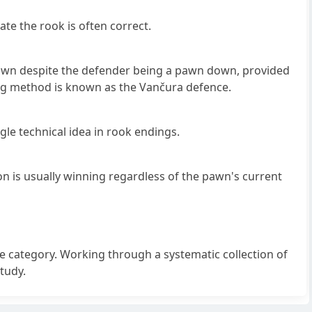
te the rook is often correct.
awn despite the defender being a pawn down, provided
ing method is known as the Vančura defence.
gle technical idea in rook endings.
on is usually winning regardless of the pawn's current
 category. Working through a systematic collection of
tudy.