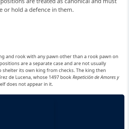
ositions are treated as canonical and must
 or hold a defence in them.
ing and rook with any pawn other than a rook pawn on
positions are a separate case and are not usually
o shelter its own king from checks. The king then
mírez de Lucena, whose 1497 book
Repetición de Amores y
elf does not appear in it.