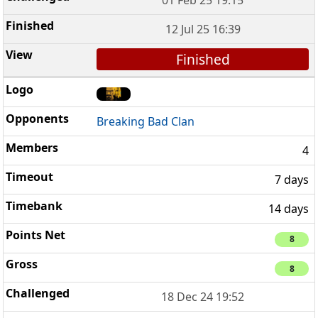
12 Jul 25 16:39
Finished
Breaking Bad Clan
4
7 days
14 days
8
8
18 Dec 24 19:52