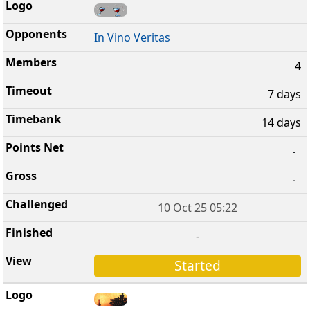
In Vino Veritas
4
7 days
14 days
-
-
10 Oct 25 05:22
-
Started