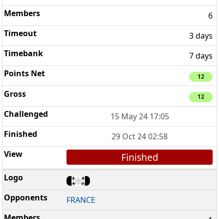
6
3 days
7 days
12
12
15 May 24 17:05
29 Oct 24 02:58
Finished
FRANCE