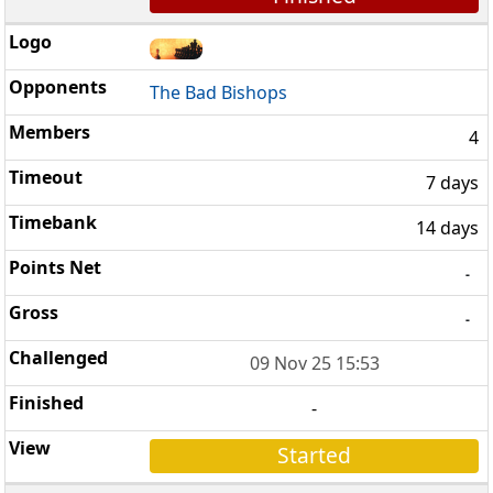
The Bad Bishops
4
7 days
14 days
-
-
09 Nov 25 15:53
-
Started