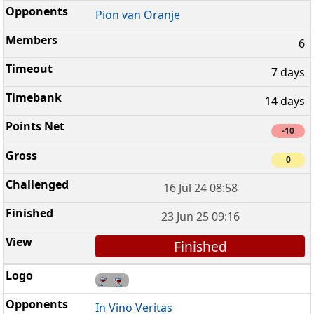
Pion van Oranje
6
7 days
14 days
-10
0
16 Jul 24 08:58
23 Jun 25 09:16
Finished
In Vino Veritas