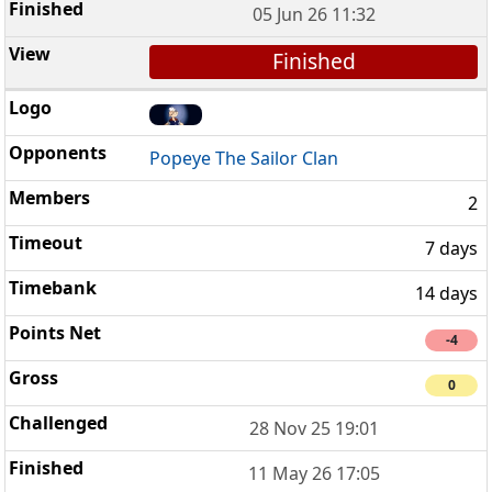
05 Jun 26 11:32
Finished
Popeye The Sailor Clan
2
7 days
14 days
-4
0
28 Nov 25 19:01
11 May 26 17:05