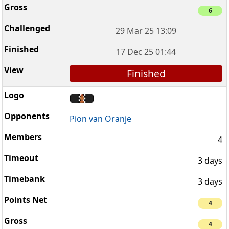
6
29 Mar 25 13:09
17 Dec 25 01:44
Finished
Pion van Oranje
4
3 days
3 days
4
4