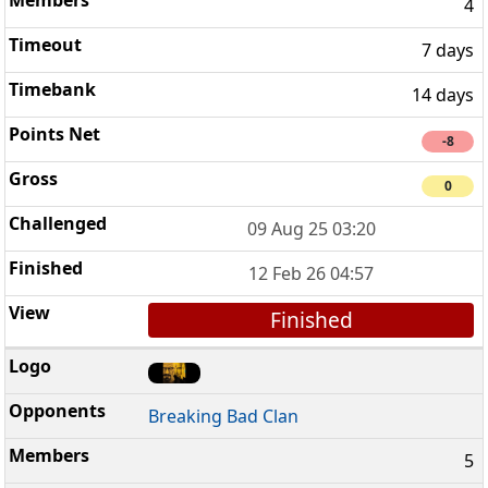
4
7 days
14 days
-8
0
09 Aug 25 03:20
12 Feb 26 04:57
Finished
Breaking Bad Clan
5