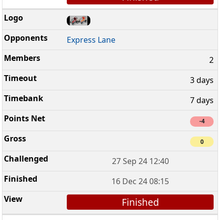
Express Lane
2
3 days
7 days
-4
0
27 Sep 24 12:40
16 Dec 24 08:15
Finished