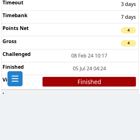
3 days
7 days
4
4
08 Feb 24 10:17
05 Jul 24 04:24
Finished
Breaking Bad Clan
5
7 days