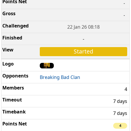
-
-
22 Jan 26 08:18
-
Started
Breaking Bad Clan
4
7 days
7 days
4