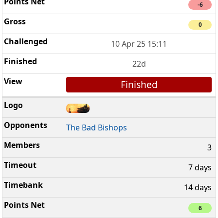
-6
0
10 Apr 25 15:11
22d
Finished
The Bad Bishops
3
7 days
14 days
6