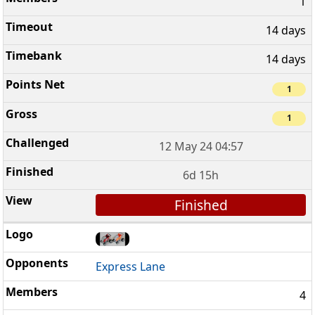
1
14 days
14 days
1
1
12 May 24 04:57
6d 15h
Finished
Express Lane
4