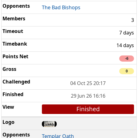
The Bad Bishops
3
7 days
14 days
-6
0
04 Oct 25 20:17
29 Jun 26 16:16
Finished
Templar Oath