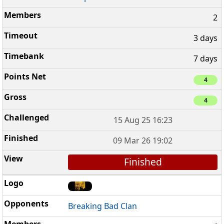
2
3 days
7 days
4
4
15 Aug 25 16:23
09 Mar 26 19:02
Finished
Breaking Bad Clan