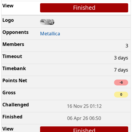
Finished
Metallica
3
3 days
7 days
-6
0
16 Nov 25 01:12
06 Apr 26 06:50
Finished