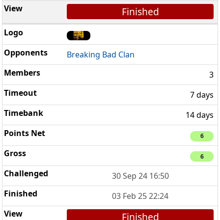
Finished
Breaking Bad Clan
3
7 days
14 days
6
6
30 Sep 24 16:50
03 Feb 25 22:24
Finished