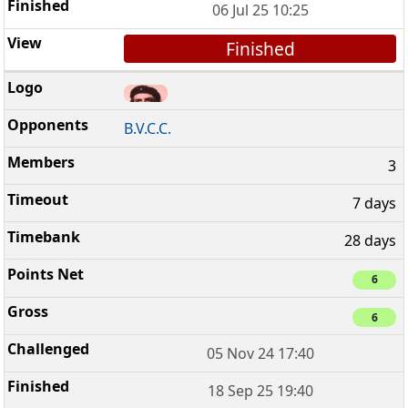
06 Jul 25 10:25
Finished
B.V.C.C.
3
7 days
28 days
6
6
05 Nov 24 17:40
18 Sep 25 19:40