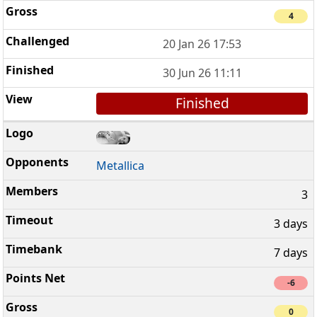
4
20 Jan 26 17:53
30 Jun 26 11:11
Finished
Metallica
3
3 days
7 days
-6
0