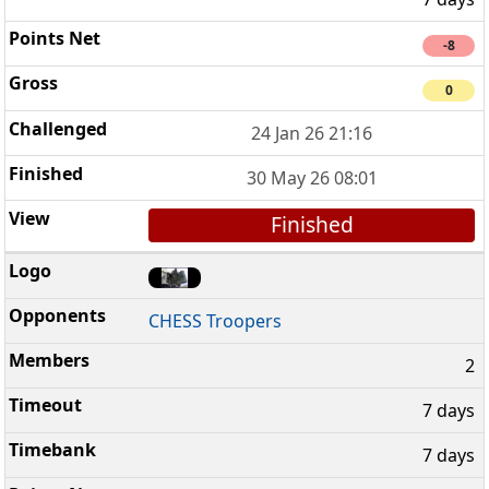
-8
0
24 Jan 26 21:16
30 May 26 08:01
Finished
CHESS Troopers
2
7 days
7 days