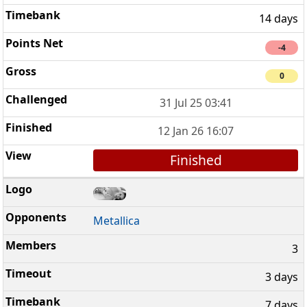
14 days
-4
0
31 Jul 25 03:41
12 Jan 26 16:07
Finished
Metallica
3
3 days
7 days