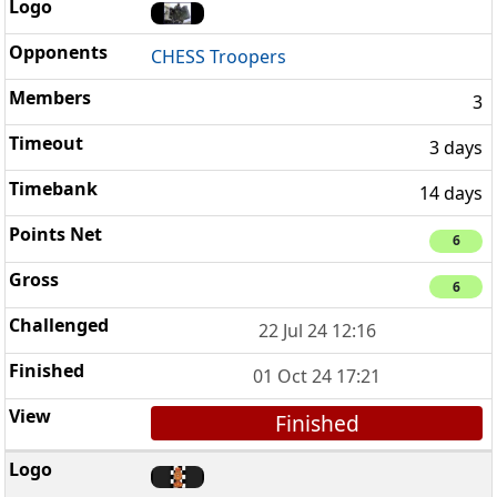
CHESS Troopers
3
3 days
14 days
6
6
22 Jul 24 12:16
01 Oct 24 17:21
Finished