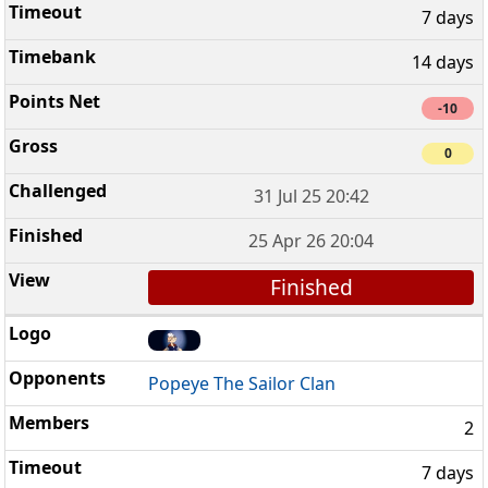
7 days
14 days
-10
0
31 Jul 25 20:42
25 Apr 26 20:04
Finished
Popeye The Sailor Clan
2
7 days