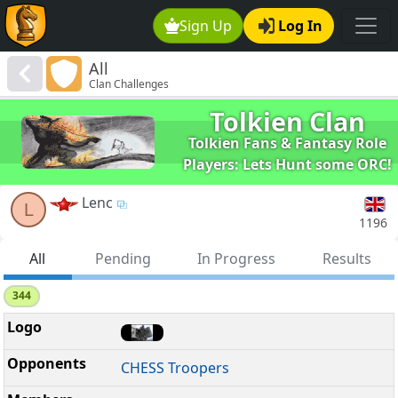
Sign Up
Log In
All
Clan Challenges
Tolkien Clan
Tolkien Fans & Fantasy Role
Players: Lets Hunt some ORC!
Lenc
L
1196
All
Pending
In Progress
Results
344
CHESS Troopers