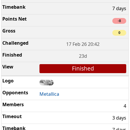
7 days
-8
0
17 Feb 26 20:42
23d
Finished
Metallica
4
3 days
7 days