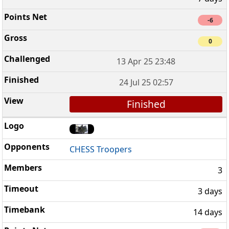
-6
0
13 Apr 25 23:48
24 Jul 25 02:57
Finished
CHESS Troopers
3
3 days
14 days