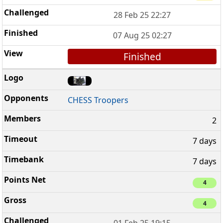
28 Feb 25 22:27
07 Aug 25 02:27
Finished
CHESS Troopers
2
7 days
7 days
4
4
01 Feb 25 19:15