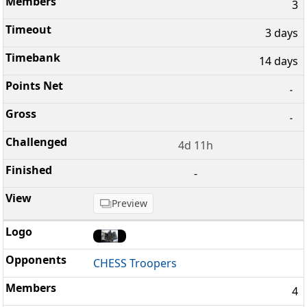
3
3 days
14 days
-
-
4d 11h
-
Preview
CHESS Troopers
4