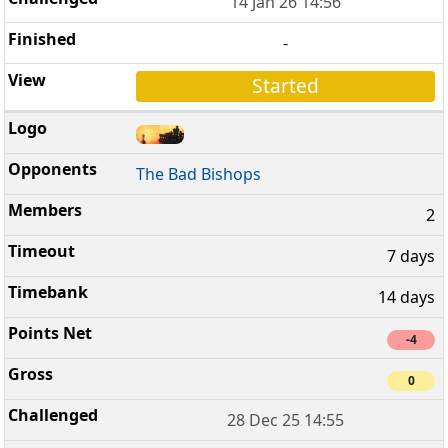
14 Jan 26 14:56
-
Started
The Bad Bishops
2
7 days
14 days
-4
0
28 Dec 25 14:55