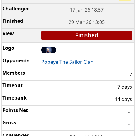
17 Jan 26 18:57
29 Mar 26 13:05
Finished
Popeye The Sailor Clan
2
7 days
14 days
-
-