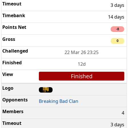
3 days
14 days
-8
0
22 Mar 26 23:25
12d
Finished
Breaking Bad Clan
4
3 days