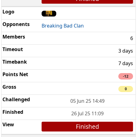
Breaking Bad Clan
6
3 days
7 days
-12
0
05 Jun 25 14:49
26 Jul 25 11:09
Finished