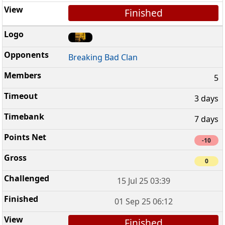
Finished
Breaking Bad Clan
5
3 days
7 days
-10
0
15 Jul 25 03:39
01 Sep 25 06:12
Finished