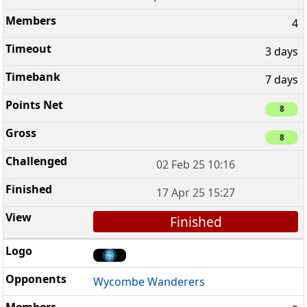
4
3 days
7 days
8
8
02 Feb 25 10:16
17 Apr 25 15:27
Finished
Wycombe Wanderers