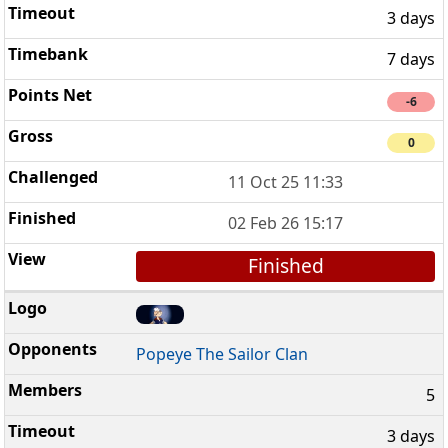
3 days
7 days
-6
0
11 Oct 25 11:33
02 Feb 26 15:17
Finished
Popeye The Sailor Clan
5
3 days