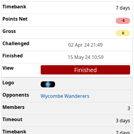
7 days
-8
0
02 Apr 24 21:49
15 May 24 10:59
Finished
Wycombe Wanderers
3
3 days
7 days