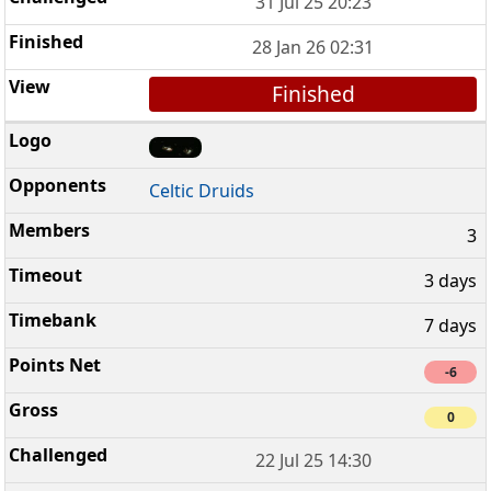
31 Jul 25 20:23
28 Jan 26 02:31
Finished
Celtic Druids
3
3 days
7 days
-6
0
22 Jul 25 14:30