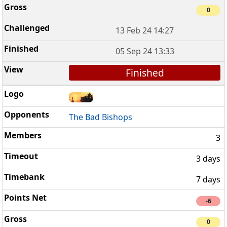
0
13 Feb 24 14:27
05 Sep 24 13:33
Finished
The Bad Bishops
3
3 days
7 days
-6
0