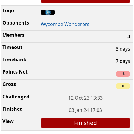
Wycombe Wanderers
4
3 days
7 days
-8
0
12 Oct 23 13:33
03 Jan 24 17:03
Finished