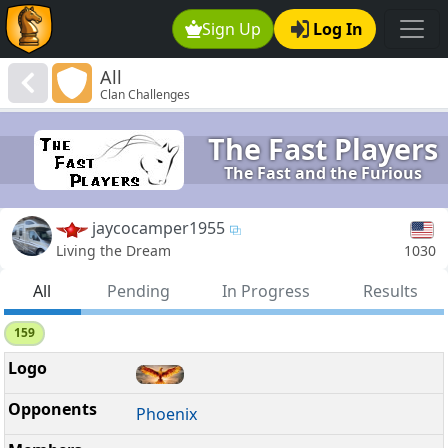
Sign Up
Log In
All
Clan Challenges
The Fast Players
The Fast and the Furious
jaycocamper1955
1030
Living the Dream
All
Pending
In Progress
Results
159
Phoenix