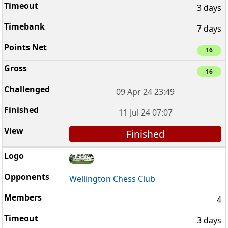
3 days
7 days
16
16
09 Apr 24 23:49
11 Jul 24 07:07
Finished
Wellington Chess Club
4
3 days