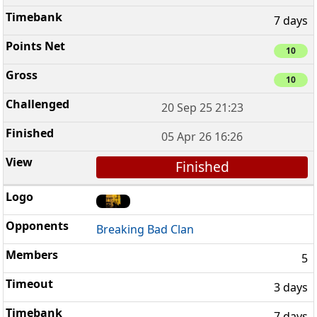
7 days
10
10
20 Sep 25 21:23
05 Apr 26 16:26
Finished
Breaking Bad Clan
5
3 days
7 days