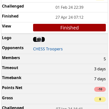
01 Feb 24 22:39
27 Apr 24 07:12
Finished
CHESS Troopers
5
3 days
7 days
-10
0
07 Jan 24 16:41