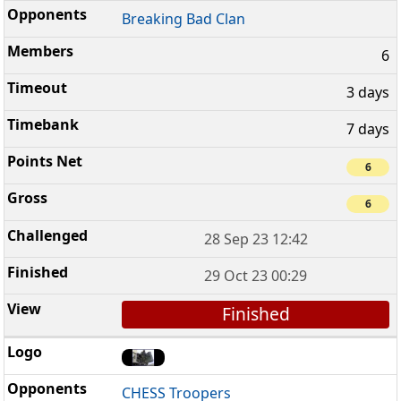
Breaking Bad Clan
6
3 days
7 days
6
6
28 Sep 23 12:42
29 Oct 23 00:29
Finished
CHESS Troopers