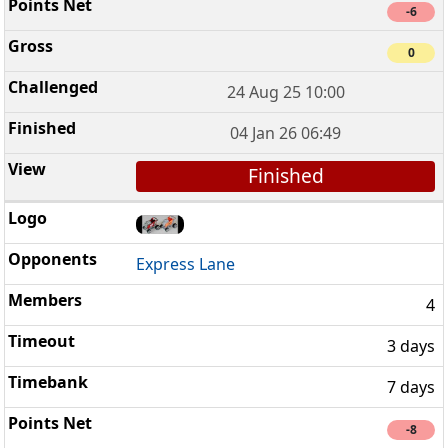
-6
0
24 Aug 25 10:00
04 Jan 26 06:49
Finished
Express Lane
4
3 days
7 days
-8