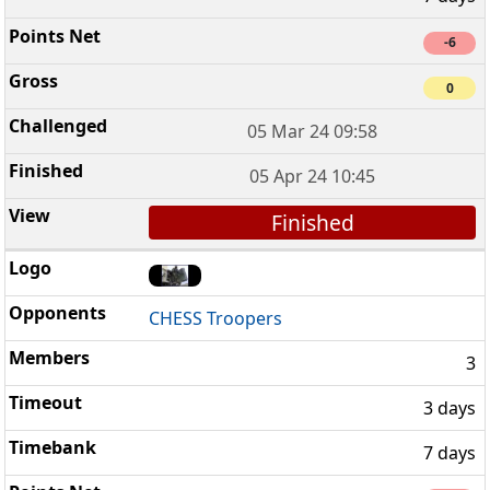
-6
0
05 Mar 24 09:58
05 Apr 24 10:45
Finished
CHESS Troopers
3
3 days
7 days