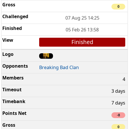
0
07 Aug 25 14:25
05 Feb 26 13:58
Finished
Breaking Bad Clan
4
3 days
7 days
-8
0