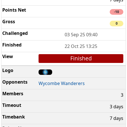
-10
0
03 Sep 25 09:40
22 Oct 25 13:25
Finished
Wycombe Wanderers
3
3 days
7 days