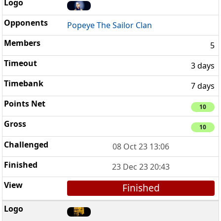
Popeye The Sailor Clan
5
3 days
7 days
10
10
08 Oct 23 13:06
23 Dec 23 20:43
Finished