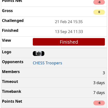
-6
0
21 Feb 24 15:35
13 Sep 24 11:33
Finished
CHESS Troopers
3
3 days
7 days
-6