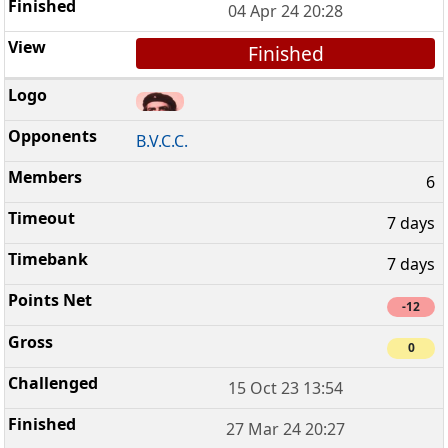
04 Apr 24 20:28
Finished
B.V.C.C.
6
7 days
7 days
-12
0
15 Oct 23 13:54
27 Mar 24 20:27