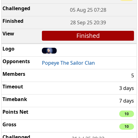
05 Aug 25 07:28
28 Sep 25 20:39
Finished
Popeye The Sailor Clan
5
3 days
7 days
10
10