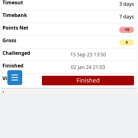
3 days
7 days
-10
0
15 Sep 23 13:50
02 Jan 24 21:03
Finished
CHESS Troopers
6
3 days