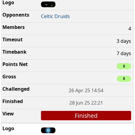
Celtic Druids
4
3 days
7 days
8
8
26 Apr 25 14:54
28 Jun 25 22:21
Finished