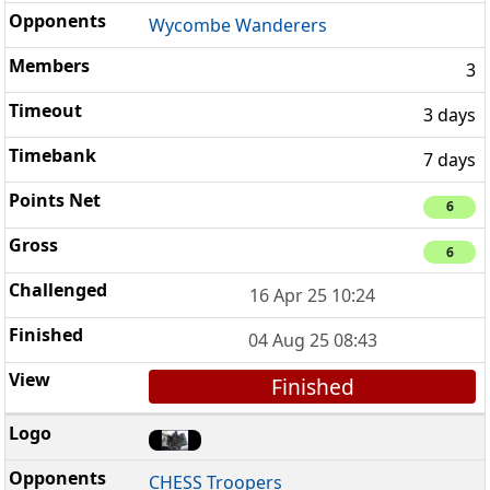
Wycombe Wanderers
3
3 days
7 days
6
6
16 Apr 25 10:24
04 Aug 25 08:43
Finished
CHESS Troopers