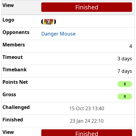
Finished
Danger Mouse
4
3 days
7 days
8
8
15 Oct 23 13:40
23 Jan 24 22:10
Finished