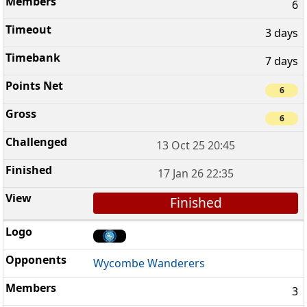
6
3 days
7 days
6
6
13 Oct 25 20:45
17 Jan 26 22:35
Finished
Wycombe Wanderers
3