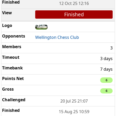
12 Oct 25 12:16
Finished
Wellington Chess Club
3
3 days
7 days
6
6
20 Jul 25 21:07
15 Aug 25 10:59