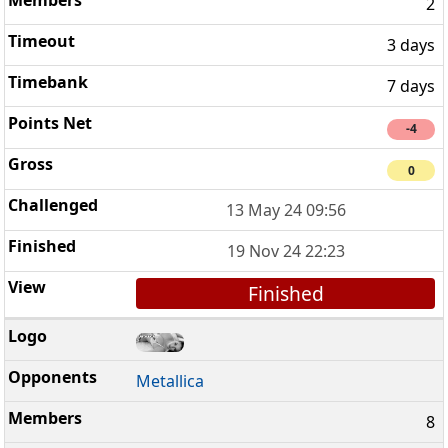
2
3 days
7 days
-4
0
13 May 24 09:56
19 Nov 24 22:23
Finished
Metallica
8