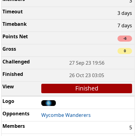
3
3 days
7 days
-6
0
27 Sep 23 19:56
26 Oct 23 03:05
Finished
Wycombe Wanderers
5