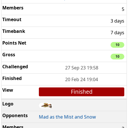
5
3 days
7 days
10
10
27 Sep 23 19:58
20 Feb 24 19:04
Finished
Mad as the Mist and Snow