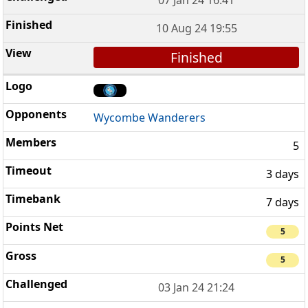
10 Aug 24 19:55
Finished
Wycombe Wanderers
5
3 days
7 days
5
5
03 Jan 24 21:24