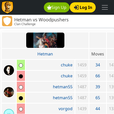
Sign Up
Log In
Hetman vs Woodpushers
Clan Challenge
Hetman
Moves
chuke
1459
34
14
chuke
1459
66
14
hetman55
1487
39
13
hetman55
1487
65
13
vorgod
1439
44
13