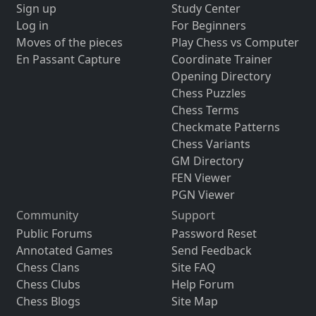
Sign up
Study Center
Log in
For Beginners
Moves of the pieces
Play Chess vs Computer
En Passant Capture
Coordinate Trainer
Opening Directory
Chess Puzzles
Chess Terms
Checkmate Patterns
Chess Variants
GM Directory
FEN Viewer
PGN Viewer
Community
Support
Public Forums
Password Reset
Annotated Games
Send Feedback
Chess Clans
Site FAQ
Chess Clubs
Help Forum
Chess Blogs
Site Map