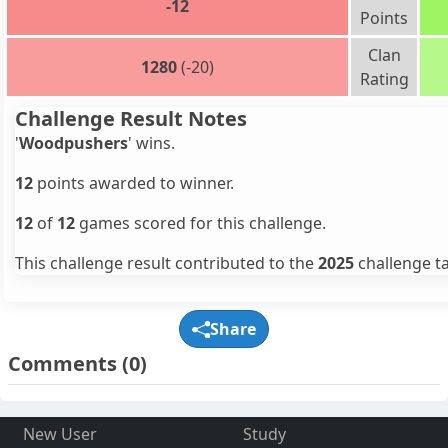
-12
Points
Clan
1280
(-20)
Rating
Challenge Result Notes
'
Woodpushers
' wins.
12
points awarded to winner.
12
of
12
games scored for this challenge.
This challenge result contributed to the
2025
challenge ta
Share
Comments
(0)
New User
Study