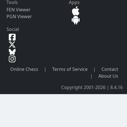
Tools
Apps
FEN Viewer
PGN Viewer
Social
Online Chess
|
Terms of Service
|
Contact
|
About Us
Copyright 2001-2026 | 8.4.16