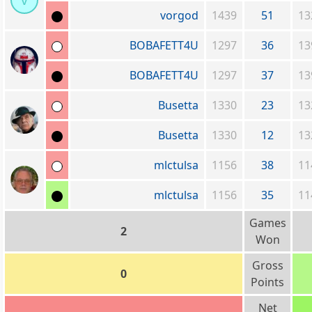
v
vorgod
1439
51
13
BOBAFETT4U
1297
36
13
BOBAFETT4U
1297
37
13
Busetta
1330
23
13
Busetta
1330
12
13
mlctulsa
1156
38
11
mlctulsa
1156
35
11
Games
2
Won
Gross
0
Points
Net