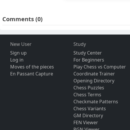
Comments
(0)
New User
Study
Sign up
Study Center
Log in
For Beginners
Moves of the pieces
Play Chess vs Computer
En Passant Capture
Coordinate Trainer
Opening Directory
Chess Puzzles
Chess Terms
Checkmate Patterns
Chess Variants
GM Directory
FEN Viewer
PGN Viewer