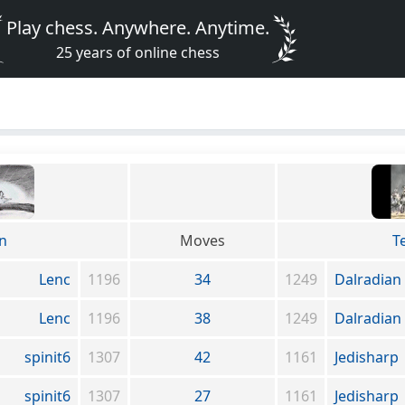
Play chess. Anywhere. Anytime.
25 years of online chess
an
Moves
T
Lenc
1196
34
1249
Dalradian
Lenc
1196
38
1249
Dalradian
spinit6
1307
42
1161
Jedisharp
spinit6
1307
27
1161
Jedisharp