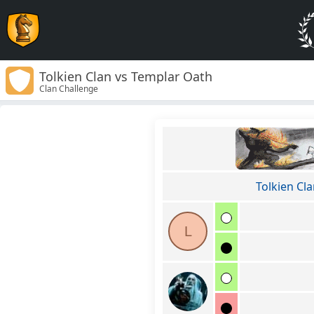
Tolkien Clan vs Templar Oath
Clan Challenge
Tolkien Cl
L