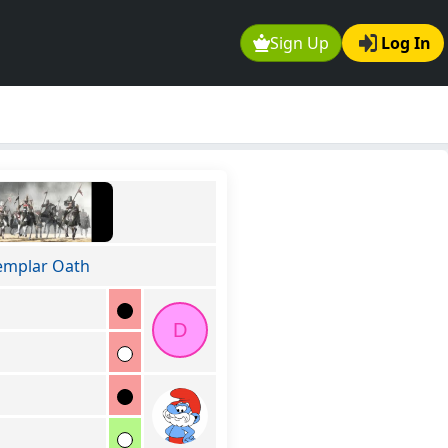
Sign Up
Log In
emplar Oath
D