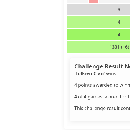
3
4
4
1301
(+6)
Challenge Result N
'
Tolkien Clan
' wins.
4
points awarded to winn
4
of
4
games scored for th
This challenge result con