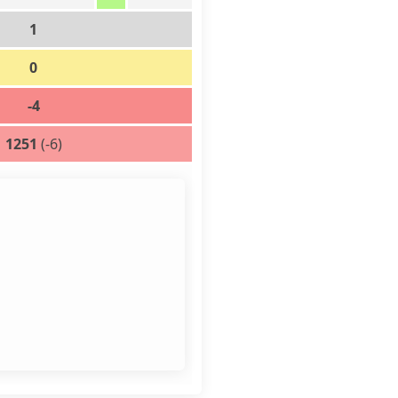
1
0
-4
1251
(-6)