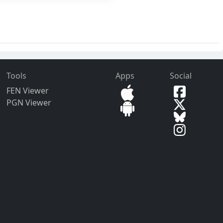
Tools
Apps
Social
FEN Viewer
PGN Viewer