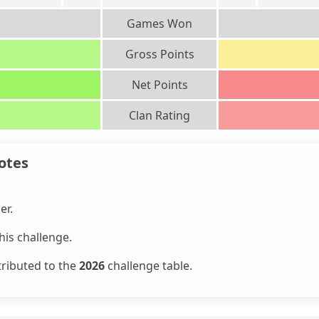
Games Won
Gross Points
Net Points
Clan Rating
otes
er.
is challenge.
tributed to the
2026
challenge table.