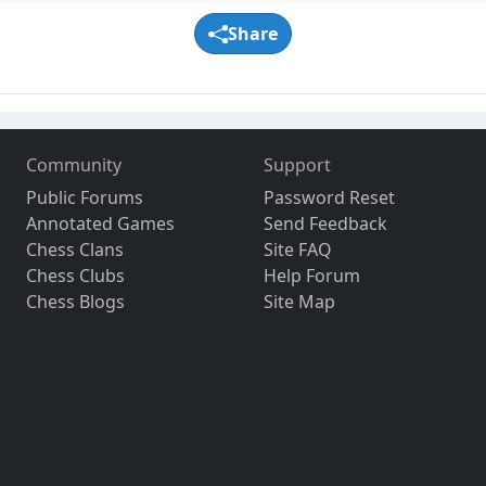
Share
Community
Support
Public Forums
Password Reset
Annotated Games
Send Feedback
Chess Clans
Site FAQ
Chess Clubs
Help Forum
Chess Blogs
Site Map