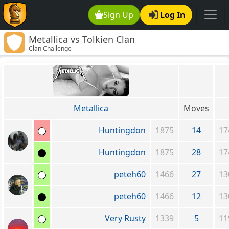
Sign Up
Log In
Metallica vs Tolkien Clan
Clan Challenge
Metallica
Moves
Huntingdon
1875
14
17
Huntingdon
1875
28
17
peteh60
1466
27
13
peteh60
1466
12
13
Very Rusty
1339
5
11