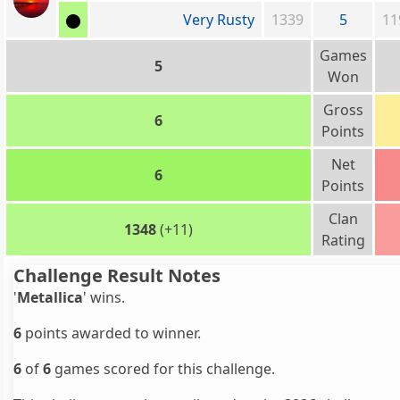
Very Rusty
1339
5
11
Games
5
Won
Gross
6
Points
Net
6
Points
Clan
1348
(+11)
Rating
Challenge Result Notes
'
Metallica
' wins.
6
points awarded to winner.
6
of
6
games scored for this challenge.