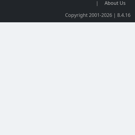
|
About Us
Copyright 2001-2026 | 8.4.16