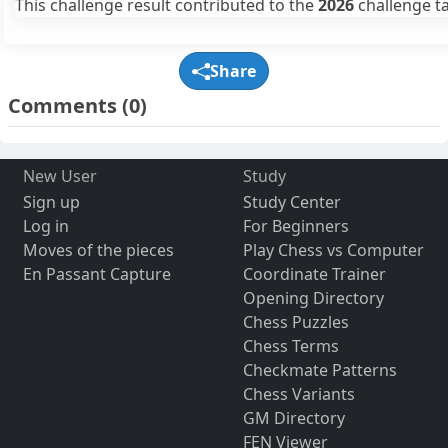
This challenge result contributed to the
2026
challenge ta
Share
Comments
(0)
New User
Study
Sign up
Study Center
Log in
For Beginners
Moves of the pieces
Play Chess vs Computer
En Passant Capture
Coordinate Trainer
Opening Directory
Chess Puzzles
Chess Terms
Checkmate Patterns
Chess Variants
GM Directory
FEN Viewer