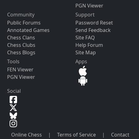
PGN Viewer
Community
Support
Public Forums
Password Reset
Annotated Games
Send Feedback
Chess Clans
Site FAQ
Chess Clubs
Help Forum
Chess Blogs
Site Map
Tools
Apps
FEN Viewer
PGN Viewer
Social
Online Chess
|
Terms of Service
|
Contact