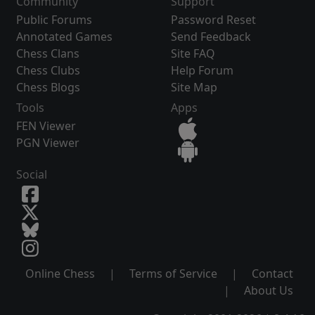
Community
Support
Public Forums
Password Reset
Annotated Games
Send Feedback
Chess Clans
Site FAQ
Chess Clubs
Help Forum
Chess Blogs
Site Map
Tools
Apps
FEN Viewer
PGN Viewer
Social
Online Chess
|
Terms of Service
|
Contact
|
About Us