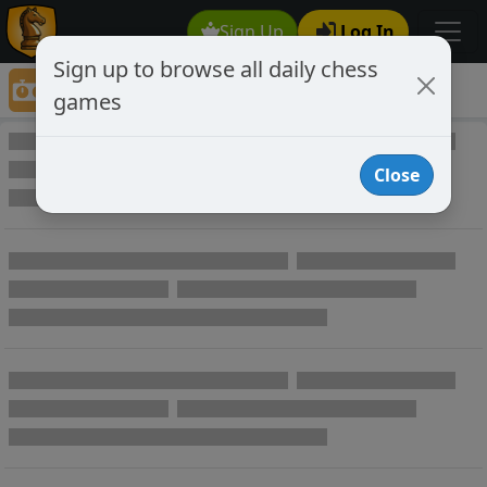
Sign Up
Log In
Sign up to browse all daily chess
Game Directory
games
Game Directory
Close