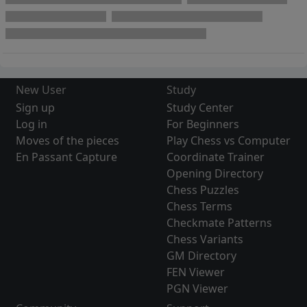
New User
Study
Sign up
Study Center
Log in
For Beginners
Moves of the pieces
Play Chess vs Computer
En Passant Capture
Coordinate Trainer
Opening Directory
Chess Puzzles
Chess Terms
Checkmate Patterns
Chess Variants
GM Directory
FEN Viewer
PGN Viewer