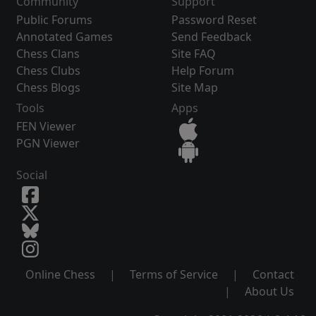
Community
Support
Public Forums
Password Reset
Annotated Games
Send Feedback
Chess Clans
Site FAQ
Chess Clubs
Help Forum
Chess Blogs
Site Map
Tools
Apps
FEN Viewer
PGN Viewer
Social
Online Chess
|
Terms of Service
|
Contact
|
About Us