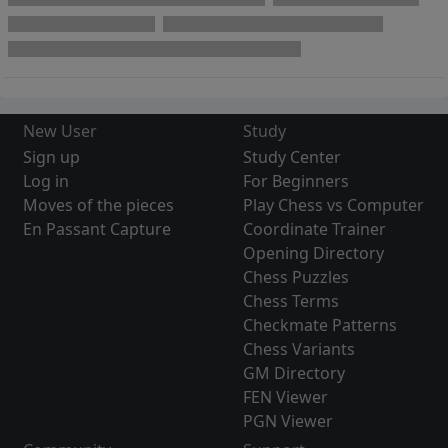
New User
Study
Sign up
Study Center
Log in
For Beginners
Moves of the pieces
Play Chess vs Computer
En Passant Capture
Coordinate Trainer
Opening Directory
Chess Puzzles
Chess Terms
Checkmate Patterns
Chess Variants
GM Directory
FEN Viewer
PGN Viewer