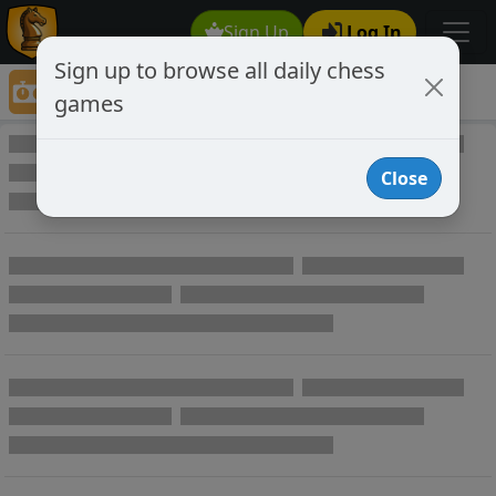
Sign Up
Log In
Sign up to browse all daily chess
Game Directory
games
Game Directory
Close