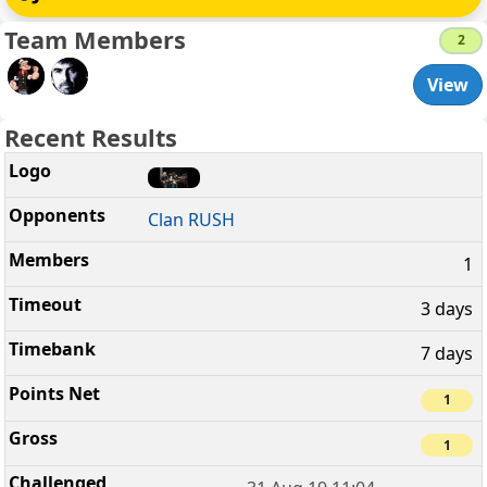
Team Members
2
View
Recent Results
Clan RUSH
1
3 days
7 days
1
1