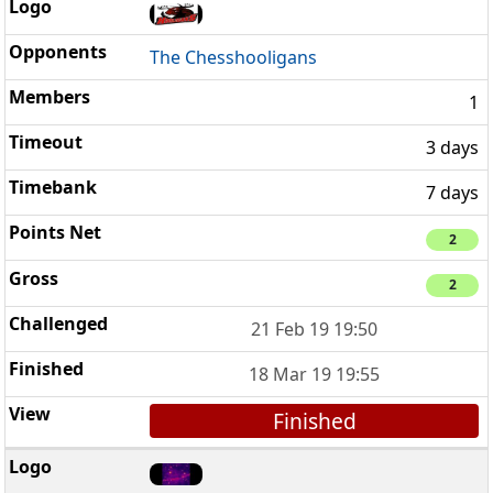
The Chesshooligans
1
3 days
7 days
2
2
21 Feb 19 19:50
18 Mar 19 19:55
Finished