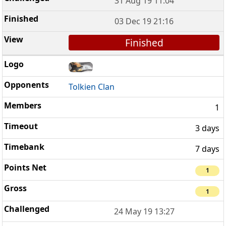
31 Aug 19 11:04
03 Dec 19 21:16
Finished
Tolkien Clan
1
3 days
7 days
1
1
24 May 19 13:27