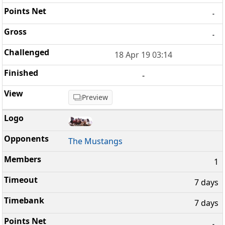
-
-
18 Apr 19 03:14
-
Preview
The Mustangs
1
7 days
7 days
-