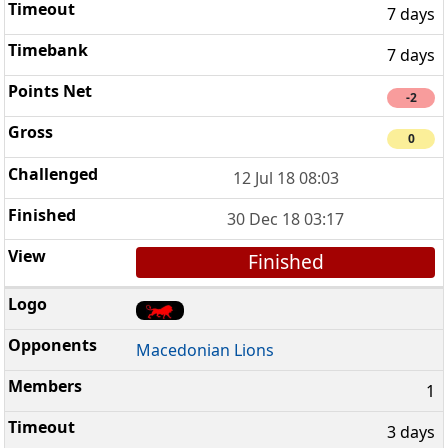
7 days
7 days
-2
0
12 Jul 18 08:03
30 Dec 18 03:17
Finished
Macedonian Lions
1
3 days