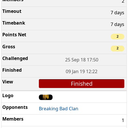
2
7 days
7 days
2
2
25 Sep 18 17:50
09 Jan 19 12:22
Finished
Breaking Bad Clan
1