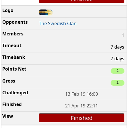
The Swedish Clan
1
7 days
7 days
2
2
13 Feb 19 16:09
21 Apr 19 22:11
Finished