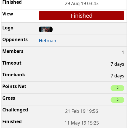
29 Aug 19 03:43
Finished
Hetman
1
7 days
7 days
2
2
21 Feb 19 19:56
11 May 19 15:25