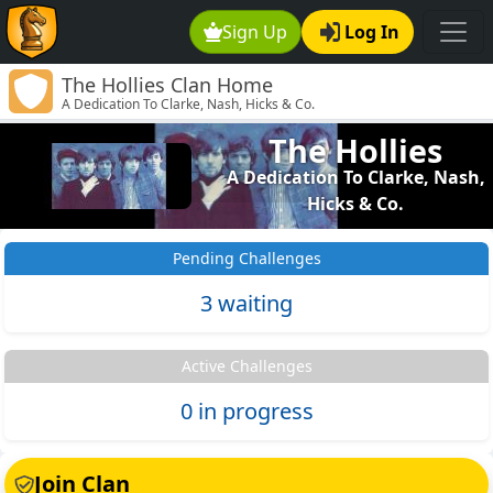
Sign Up
Log In
The Hollies Clan Home
A Dedication To Clarke, Nash, Hicks & Co.
The Hollies
A Dedication To Clarke, Nash,
Hicks & Co.
Pending Challenges
3 waiting
Active Challenges
0 in progress
Join Clan