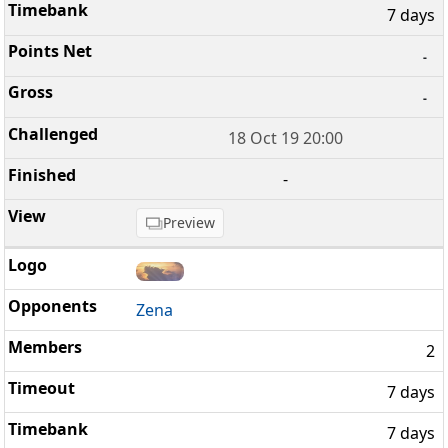
7 days
-
-
18 Oct 19 20:00
-
Preview
Zena
2
7 days
7 days