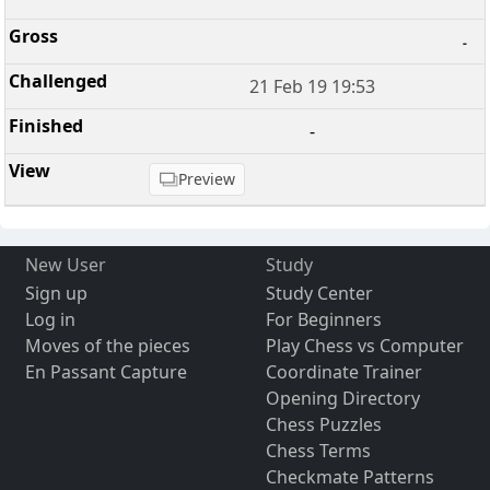
-
21 Feb 19 19:53
-
Preview
New User
Study
Sign up
Study Center
Log in
For Beginners
Moves of the pieces
Play Chess vs Computer
En Passant Capture
Coordinate Trainer
Opening Directory
Chess Puzzles
Chess Terms
Checkmate Patterns