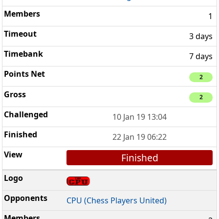
1
3 days
7 days
2
2
10 Jan 19 13:04
22 Jan 19 06:22
Finished
CPU (Chess Players United)