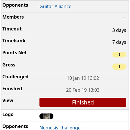
Guitar Alliance
1
3 days
7 days
1
1
10 Jan 19 13:02
20 Feb 19 13:03
Finished
Nemesis challenge