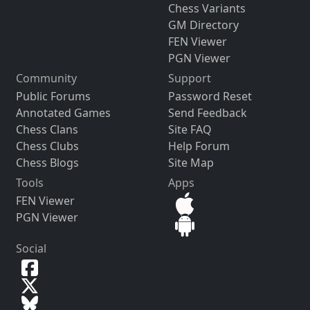
Chess Variants
GM Directory
FEN Viewer
PGN Viewer
Community
Support
Public Forums
Password Reset
Annotated Games
Send Feedback
Chess Clans
Site FAQ
Chess Clubs
Help Forum
Chess Blogs
Site Map
Tools
Apps
FEN Viewer
PGN Viewer
Social