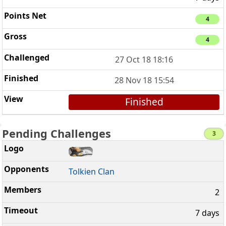
4
4
27 Oct 18 18:16
28 Nov 18 15:54
Finished
Pending Challenges
3
Tolkien Clan
2
7 days