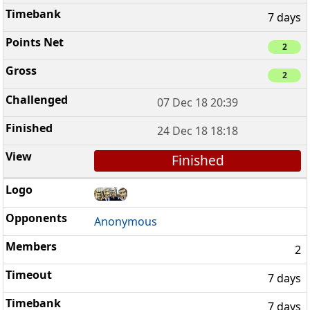
7 days
2
2
07 Dec 18 20:39
24 Dec 18 18:18
Finished
Anonymous
2
7 days
7 days