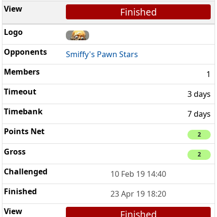
Finished
Smiffy's Pawn Stars
1
3 days
7 days
2
2
10 Feb 19 14:40
23 Apr 19 18:20
Finished