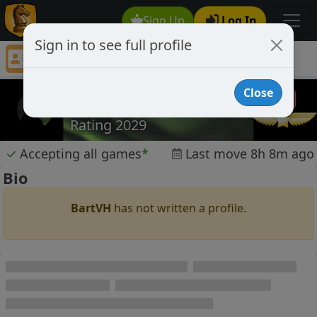
Sign Up
Log In
Sign in to see full profile
BartVH
Chess Player BartVH Profile
Close
BartVH
Rating 2029
✓
Accepting all games
*
Last move 8h 8m ago
Bio
BartVH
has not written a profile.