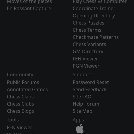
Moves of the pieces
Play Chess vs Computer
En Passant Capture
Coordinate Trainer
Opening Directory
Chess Puzzles
Chess Terms
Checkmate Patterns
Chess Variants
GM Directory
FEN Viewer
PGN Viewer
Community
Support
Public Forums
Password Reset
Annotated Games
Send Feedback
Chess Clans
Site FAQ
Chess Clubs
Help Forum
Chess Blogs
Site Map
Tools
Apps
FEN Viewer