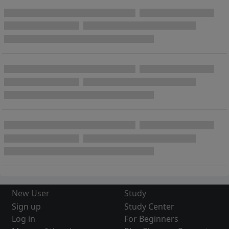
New User
Study
Sign up
Study Center
Log in
For Beginners