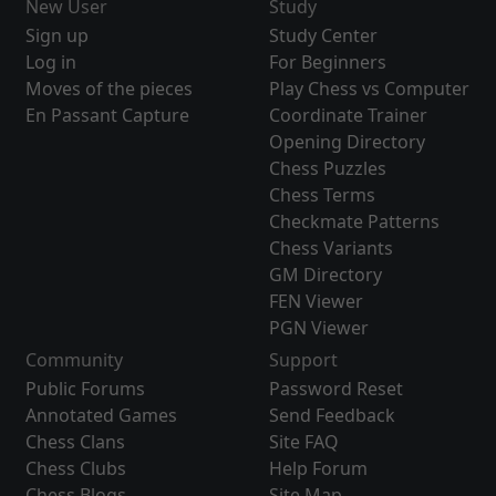
New User
Study
Sign up
Study Center
Log in
For Beginners
Moves of the pieces
Play Chess vs Computer
En Passant Capture
Coordinate Trainer
Opening Directory
Chess Puzzles
Chess Terms
Checkmate Patterns
Chess Variants
GM Directory
FEN Viewer
PGN Viewer
Community
Support
Public Forums
Password Reset
Annotated Games
Send Feedback
Chess Clans
Site FAQ
Chess Clubs
Help Forum
Chess Blogs
Site Map