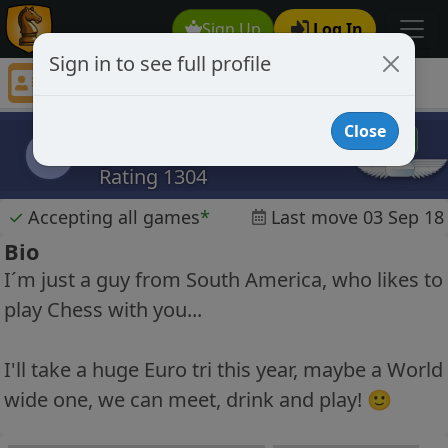
Sign Up
Log In
Sign in to see full profile
brusamp
Chess Player brusamp Profile
Close
brusamp
b
Rating 1304
✓
Accepting all games
*
Last move 03 Sep 18
Bio
I´m just a guy from South America, who likes to
play Chess with you...
I'll take a huge Euro tri this year, maybe a World
wide one, we can meet, drink and play! 🙂