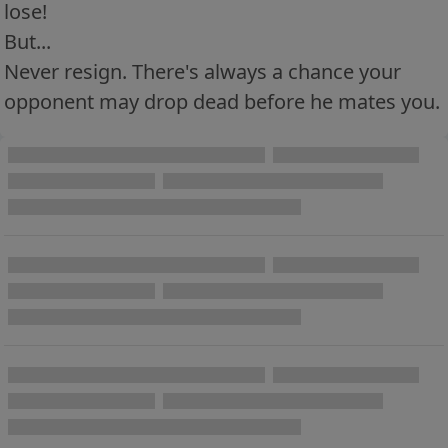
lose!
But...
Never resign. There's always a chance your
opponent may drop dead before he mates you.