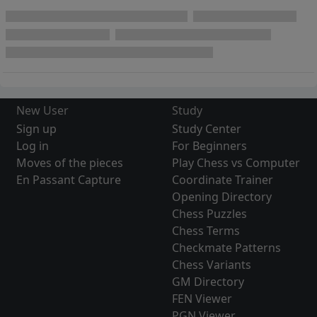
New User
Study
Sign up
Study Center
Log in
For Beginners
Moves of the pieces
Play Chess vs Computer
En Passant Capture
Coordinate Trainer
Opening Directory
Chess Puzzles
Chess Terms
Checkmate Patterns
Chess Variants
GM Directory
FEN Viewer
PGN Viewer