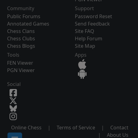
Community
Support
Public Forums
Password Reset
Annotated Games
Send Feedback
Chess Clans
Site FAQ
Chess Clubs
Help Forum
Chess Blogs
Site Map
Tools
Apps
FEN Viewer
PGN Viewer
Social
Online Chess
|
Terms of Service
|
Contact
|
About Us