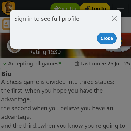
Sign Up
Log In
Sign in to see full profile
chr650
Chess Player chr650 Profile
Close
chr650
Rating 1530
✓
Accepting all games
*
Last move 26 Jun 25
Bio
A chess game is divided into three stages:
the first, when you hope you have the
advantage,
the second when you believe you have an
advantage,
and the third...when you know you're going to