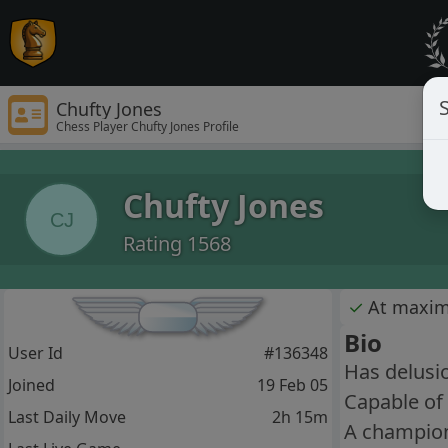
S
Chufty Jones
Chess Player Chufty Jones Profile
Chufty Jones
CJ
Rating 1568
✓
At maxi
Bio
User Id
#136348
Has delusi
Joined
19 Feb 05
Capable of
Last Daily Move
2h 15m
A champion 