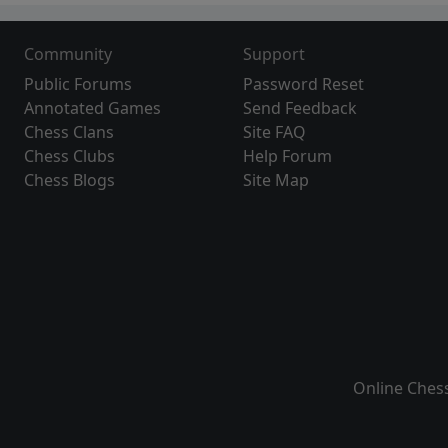
Community
Support
Public Forums
Password Reset
Annotated Games
Send Feedback
Chess Clans
Site FAQ
Chess Clubs
Help Forum
Chess Blogs
Site Map
Online Ches