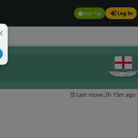
Sign Up
Log In
Last move 2h 15m ago