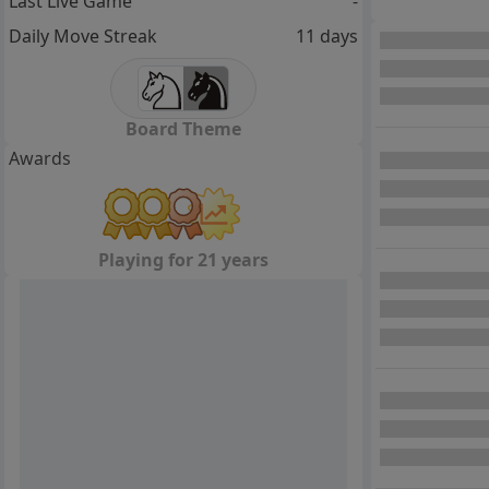
Last Live Game
-
Daily Move Streak
11 days
Board Theme
Awards
Playing for 21 years