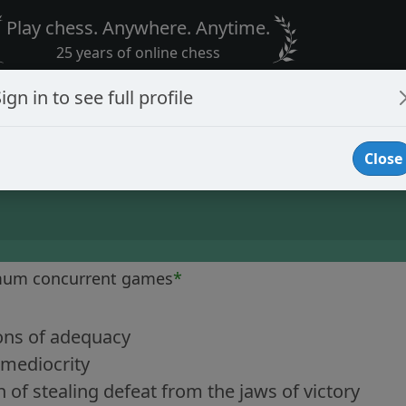
Play chess. Anywhere. Anytime.
25 years of online chess
ign in to see full profile
Close
mum concurrent games
*
ons of adequacy
 mediocrity
of stealing defeat from the jaws of victory