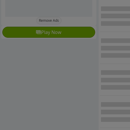
Remove Ads
Play Now