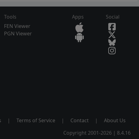
Tools
Apps
Social
FEN Viewer
PGN Viewer
s
|
Terms of Service
|
Contact
|
About Us
Copyright 2001-2026 | 8.4.16