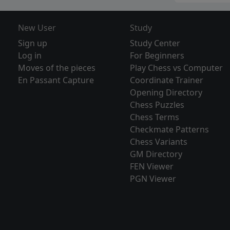
New User
Study
Sign up
Study Center
Log in
For Beginners
Moves of the pieces
Play Chess vs Computer
En Passant Capture
Coordinate Trainer
Opening Directory
Chess Puzzles
Chess Terms
Checkmate Patterns
Chess Variants
GM Directory
FEN Viewer
PGN Viewer