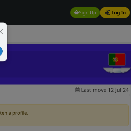
Sign Up
Log In
Last move 12 Jul 24
en a profile.