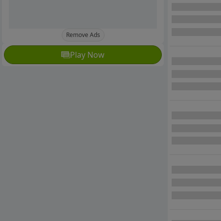
Remove Ads
Play Now