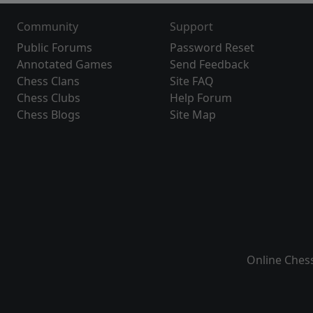
Community
Support
Public Forums
Password Reset
Annotated Games
Send Feedback
Chess Clans
Site FAQ
Chess Clubs
Help Forum
Chess Blogs
Site Map
Online Ches