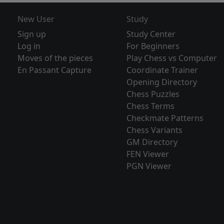
New User
Study
Sign up
Study Center
Log in
For Beginners
Moves of the pieces
Play Chess vs Computer
En Passant Capture
Coordinate Trainer
Opening Directory
Chess Puzzles
Chess Terms
Checkmate Patterns
Chess Variants
GM Directory
FEN Viewer
PGN Viewer