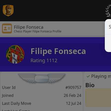
S
Filipe Fonseca
Chess Player Filipe Fonseca Profile
Filipe Fonseca
Rating 1112
✓
Playing 
Bio
User Id
#909757
Joined
26 Feb 24
Last Daily Move
12 Jul 24