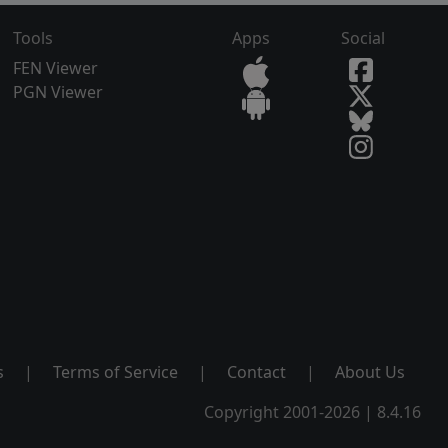
Tools
Apps
Social
FEN Viewer
PGN Viewer
s
|
Terms of Service
|
Contact
|
About Us
Copyright 2001-2026 | 8.4.16