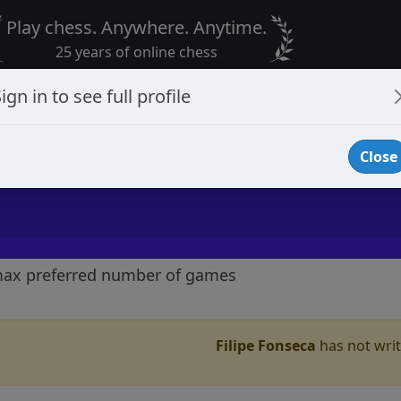
Play chess. Anywhere. Anytime.
25 years of online chess
ign in to see full profile
Close
max preferred number of games
Filipe Fonseca
has not writt