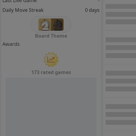
Last Live Game
-
Daily Move Streak
0 days
Board Theme
Awards
173 rated games