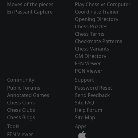
Moves of the pieces
Play Chess vs Computer
En Passant Capture
Coordinate Trainer
Opening Directory
Chess Puzzles
Chess Terms
Checkmate Patterns
Chess Variants
GM Directory
FEN Viewer
PGN Viewer
Community
Support
Public Forums
Password Reset
Annotated Games
Send Feedback
Chess Clans
Site FAQ
Chess Clubs
Help Forum
Chess Blogs
Site Map
Tools
Apps
FEN Viewer