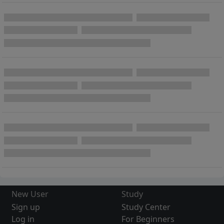
New User
Study
Sign up
Study Center
Log in
For Beginners