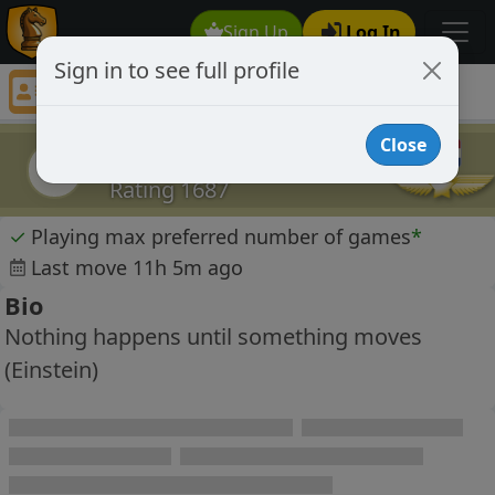
Sign Up
Log In
Sign in to see full profile
Jeff Corbet
Chess Player Jeff Corbet Profile
Close
Jeff Corbet
JC
Rating 1687
✓
Playing max preferred number of games
*
Last move 11h 5m ago
Bio
Nothing happens until something moves
(Einstein)