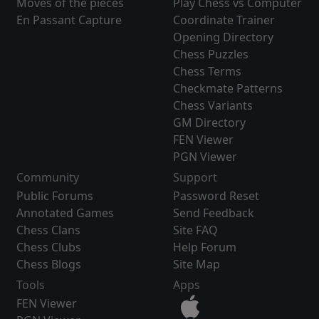
Moves of the pieces
Play Chess vs Computer
En Passant Capture
Coordinate Trainer
Opening Directory
Chess Puzzles
Chess Terms
Checkmate Patterns
Chess Variants
GM Directory
FEN Viewer
PGN Viewer
Community
Support
Public Forums
Password Reset
Annotated Games
Send Feedback
Chess Clans
Site FAQ
Chess Clubs
Help Forum
Chess Blogs
Site Map
Tools
Apps
FEN Viewer