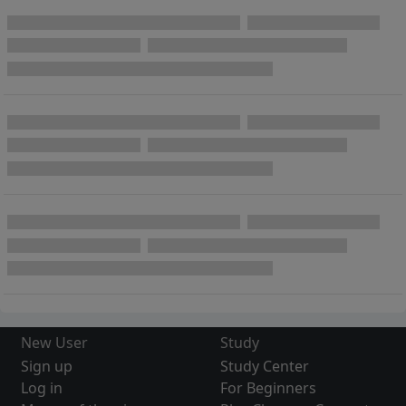
New User
Study
Sign up
Study Center
Log in
For Beginners