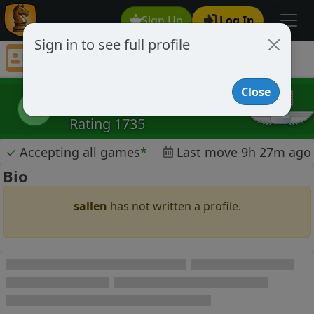
Sign Up
Log In
Sign in to see full profile
sallen
Chess Player sallen Profile
Close
sallen
s
Rating 1735
✓
Accepting all games
*
Last move 9h 27m ago
Bio
sallen
has not written a profile.