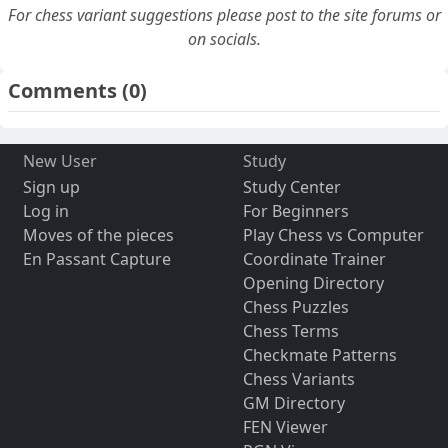
For chess variant suggestions please post to the site forums or
on socials.
Comments
(0)
New User
Study
Sign up
Study Center
Log in
For Beginners
Moves of the pieces
Play Chess vs Computer
En Passant Capture
Coordinate Trainer
Opening Directory
Chess Puzzles
Chess Terms
Checkmate Patterns
Chess Variants
GM Directory
FEN Viewer