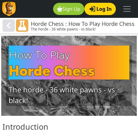
Sign Up
Log In
Horde Chess : How To Play Horde Chess
The horde - 36 white pawns - vs black!
How To Play
Horde Chess
The horde - 36 white pawns - vs
black!
Introduction