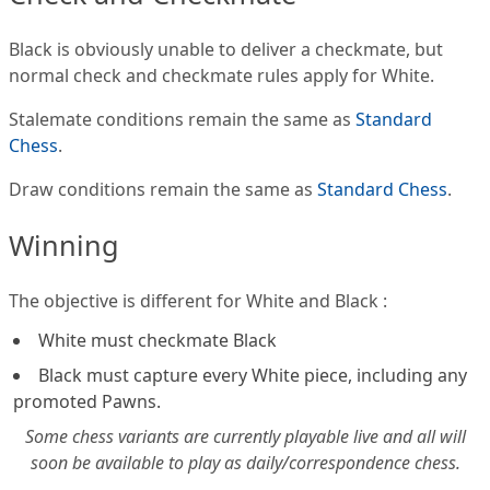
Black is obviously unable to deliver a checkmate, but
normal check and checkmate rules apply for White.
Stalemate conditions remain the same as
Standard
Chess
.
Draw conditions remain the same as
Standard Chess
.
Winning
The objective is different for White and Black :
White must checkmate Black
Black must capture every White piece, including any
promoted Pawns.
Some chess variants are currently playable live and all will
soon be available to play as daily/correspondence chess.