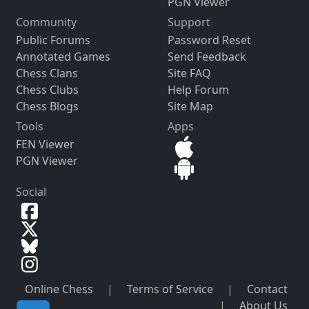
PGN Viewer
Community
Support
Public Forums
Password Reset
Annotated Games
Send Feedback
Chess Clans
Site FAQ
Chess Clubs
Help Forum
Chess Blogs
Site Map
Tools
Apps
FEN Viewer
PGN Viewer
Social
Online Chess
|
Terms of Service
|
Contact
|
About Us