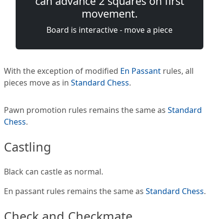
can advance 2 squares on first
movement.
Board is interactive - move a piece
With the exception of modified
En Passant
rules, all
pieces move as in
Standard Chess
.
Pawn promotion rules remains the same as
Standard
Chess
.
Castling
Black can castle as normal.
En passant rules remains the same as
Standard Chess
.
Check and Checkmate