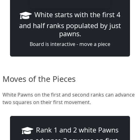
White starts with the first 4
and half ranks populated by just
pawns.
Board is interactive - move a piece
Moves of the Pieces
White Pawns on the first and second ranks can advance
two squares on their first movement.
Rank 1 and 2 white Pawns