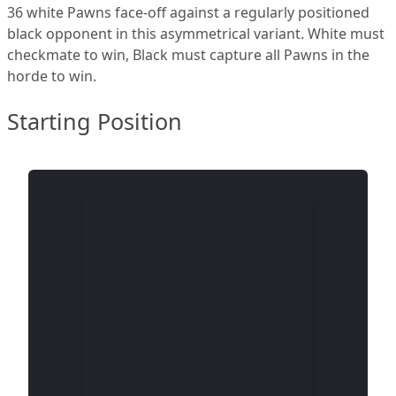
36 white Pawns face-off against a regularly positioned
black opponent in this asymmetrical variant. White must
checkmate to win, Black must capture all Pawns in the
horde to win.
Starting Position