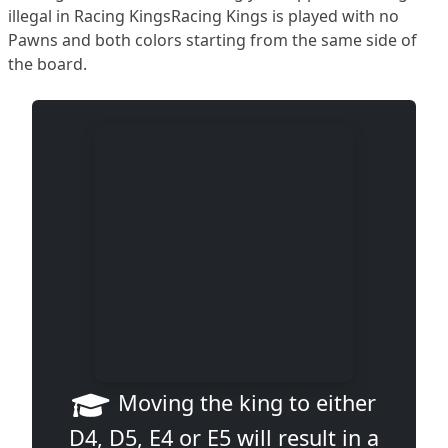
illegal in Racing KingsRacing Kings is played with no
Pawns and both colors starting from the same side of
the board.
Moving the king to either
D4, D5, E4 or E5 will result in a