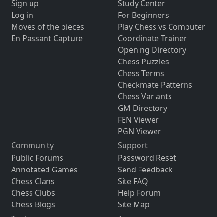
Sign up
Study Center
Log in
For Beginners
Moves of the pieces
Play Chess vs Computer
En Passant Capture
Coordinate Trainer
Opening Directory
Chess Puzzles
Chess Terms
Checkmate Patterns
Chess Variants
GM Directory
FEN Viewer
PGN Viewer
Community
Support
Public Forums
Password Reset
Annotated Games
Send Feedback
Chess Clans
Site FAQ
Chess Clubs
Help Forum
Chess Blogs
Site Map