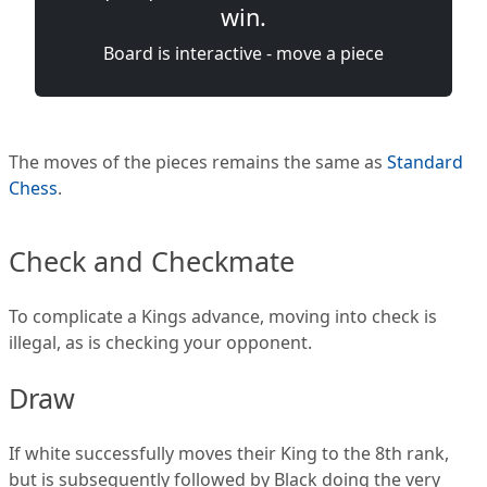
win.
Board is interactive - move a piece
The moves of the pieces remains the same as
Standard
Chess
.
Check and Checkmate
To complicate a Kings advance, moving into check is
illegal, as is checking your opponent.
Draw
If white successfully moves their King to the 8th rank,
but is subsequently followed by Black doing the very