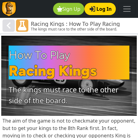
Sign Up
Log In
Racing Kings : How To Play Racing
The kings must race to the other side of the board.
Kings Chess
How To Play
Racing Kings
The kings must race to the other
side of the board.
The aim of the game is not to checkmate your opponent,
but to get your kings to the 8th Rank first. In fact,
moving in to check or checking your opponents King is