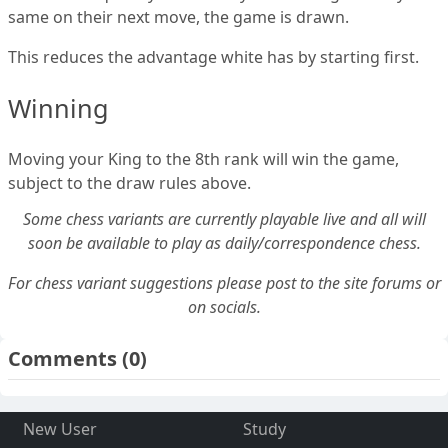
same on their next move, the game is drawn.
This reduces the advantage white has by starting first.
Winning
Moving your King to the 8th rank will win the game,
subject to the draw rules above.
Some chess variants are currently playable live and all will
soon be available to play as daily/correspondence chess.
For chess variant suggestions please post to the site forums or
on socials.
Comments
(0)
New User
Study