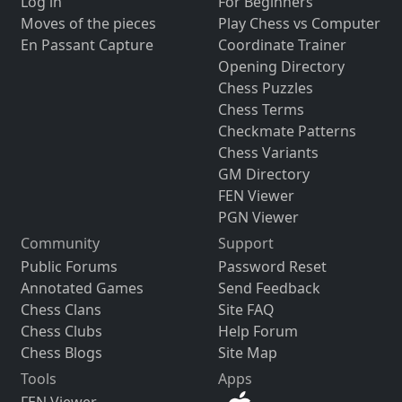
Log in
For Beginners
Moves of the pieces
Play Chess vs Computer
En Passant Capture
Coordinate Trainer
Opening Directory
Chess Puzzles
Chess Terms
Checkmate Patterns
Chess Variants
GM Directory
FEN Viewer
PGN Viewer
Community
Support
Public Forums
Password Reset
Annotated Games
Send Feedback
Chess Clans
Site FAQ
Chess Clubs
Help Forum
Chess Blogs
Site Map
Tools
Apps