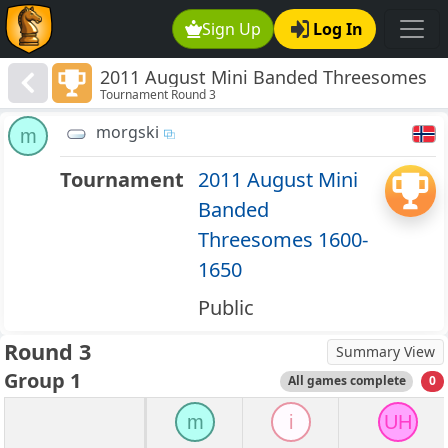
Sign Up
Log In
2011 August Mini Banded Threesomes
Tournament Round 3
1600-1650
morgski
m
Tournament
2011 August Mini
Banded
Threesomes 1600-
1650
Public
Round 3
Summary View
Group 1
All games complete
0
m
i
UH