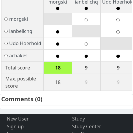
morgski
ianbellchq
Udo Hoerhol
morgski
ianbellchq
Udo Hoerhold
achakes
Total score
18
9
9
Max. possible
18
9
9
score
Comments
(0)
New User
Study
Sign up
Study Center