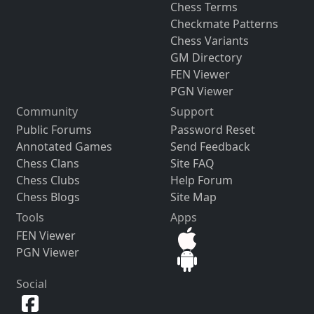
Chess Terms
Checkmate Patterns
Chess Variants
GM Directory
FEN Viewer
PGN Viewer
Community
Support
Public Forums
Password Reset
Annotated Games
Send Feedback
Chess Clans
Site FAQ
Chess Clubs
Help Forum
Chess Blogs
Site Map
Tools
Apps
FEN Viewer
PGN Viewer
Social