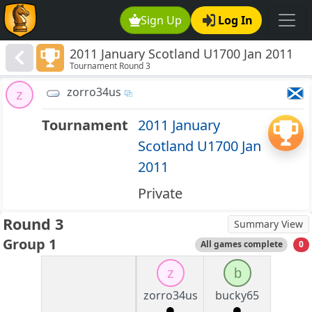
Sign Up
Log In
2011 January Scotland U1700 Jan 2011
Tournament Round 3
zorro34us
z
Tournament
2011 January
Scotland U1700 Jan
2011
Private
Round 3
Summary View
Group 1
All games complete
0
z
b
zorro34us
bucky65