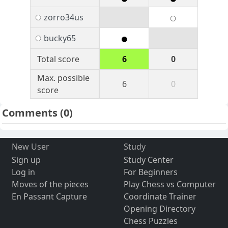
zorro34us
bucky65
Total score
6
0
Max. possible
6
0
score
Comments
(0)
New User
Study
Sign up
Study Center
Log in
For Beginners
Moves of the pieces
Play Chess vs Computer
En Passant Capture
Coordinate Trainer
Opening Directory
Chess Puzzles