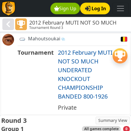
Sign Up
Log In
2012 February MUTI NOT SO MUCH
Tournament Round 3
UNDERATED KNOCKOUT
CHAMPIONSHIP BANDED 800-1926
Mahoutsoukai
Tournament
2012 February MUTI
NOT SO MUCH
UNDERATED
KNOCKOUT
CHAMPIONSHIP
BANDED 800-1926
Private
Round 3
Summary View
Group 1
All games complete
0