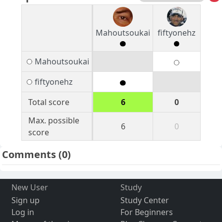
Mahoutsoukai
fiftyonehz
Mahoutsoukai
fiftyonehz
Total score
6
0
Max. possible
6
0
score
Comments
(0)
New User
Study
Sign up
Study Center
Log in
For Beginners