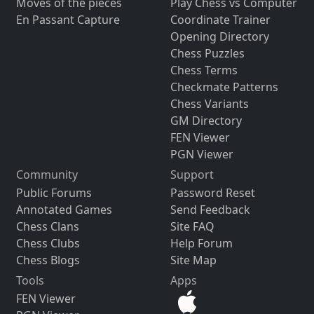
Moves of the pieces
Play Chess vs Computer
En Passant Capture
Coordinate Trainer
Opening Directory
Chess Puzzles
Chess Terms
Checkmate Patterns
Chess Variants
GM Directory
FEN Viewer
PGN Viewer
Community
Support
Public Forums
Password Reset
Annotated Games
Send Feedback
Chess Clans
Site FAQ
Chess Clubs
Help Forum
Chess Blogs
Site Map
Tools
Apps
FEN Viewer