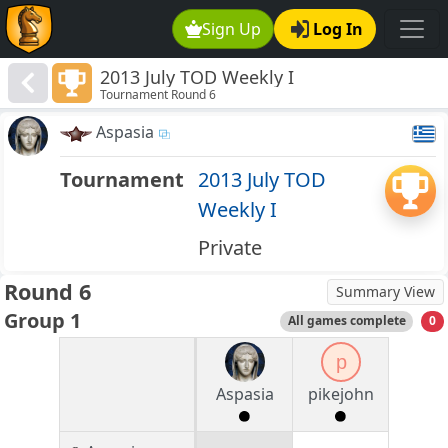
Sign Up
Log In
2013 July TOD Weekly I
Tournament Round 6
Aspasia
Tournament
2013 July TOD
Weekly I
Private
Round 6
Summary View
Group 1
All games complete
0
p
Aspasia
pikejohn