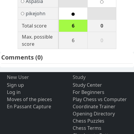
Aspasia
pikejohn
Total score
6
0
Max. possible
6
0
score
Comments
(0)
New User
Study
Sign up
Study Center
Log in
For Beginners
Moves of the pieces
Play Chess vs Computer
En Passant Capture
Coordinate Trainer
Opening Directory
Chess Puzzles
Chess Terms