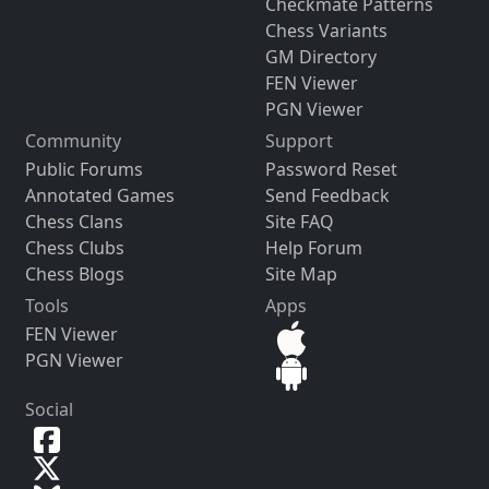
Checkmate Patterns
Chess Variants
GM Directory
FEN Viewer
PGN Viewer
Community
Support
Public Forums
Password Reset
Annotated Games
Send Feedback
Chess Clans
Site FAQ
Chess Clubs
Help Forum
Chess Blogs
Site Map
Tools
Apps
FEN Viewer
PGN Viewer
Social