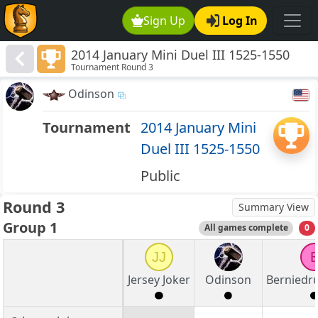
Sign Up
Log In
2014 January Mini Duel III 1525-1550
Tournament Round 3
Odinson
Tournament
2014 January Mini
Duel III 1525-1550
Public
Round 3
Summary View
Group 1
All games complete
0
JJ
Jersey Joker
Odinson
Bernied