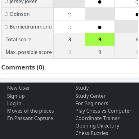
Jersey Joker
Odinson
Berniedrummond
Total score
3
9
6
Max. possible score
3
9
6
Comments
(0)
New User
Study
Sign up
Study Center
Log in
For Beginners
Moves of the pieces
Play Chess vs Computer
En Passant Capture
Coordinate Trainer
Opening Directory
Chess Puzzles