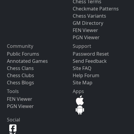
Chess Terms
Checkmate Patterns
Chess Variants
GM Directory
FEN Viewer
PGN Viewer
Community
Support
Public Forums
Password Reset
Annotated Games
Send Feedback
Chess Clans
Site FAQ
Chess Clubs
Help Forum
Chess Blogs
Site Map
Tools
Apps
FEN Viewer
PGN Viewer
Social