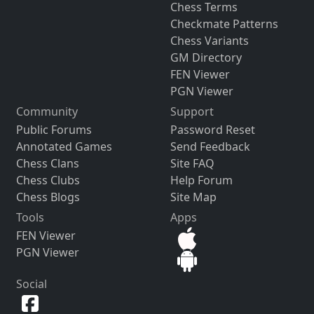
Chess Terms
Checkmate Patterns
Chess Variants
GM Directory
FEN Viewer
PGN Viewer
Community
Support
Public Forums
Password Reset
Annotated Games
Send Feedback
Chess Clans
Site FAQ
Chess Clubs
Help Forum
Chess Blogs
Site Map
Tools
Apps
FEN Viewer
PGN Viewer
Social