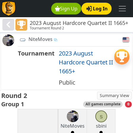
Sign Up
Log In
2023 August Hardcore Quartet II 1665+
Tournament Round 2
NiteMoves
Tournament
2023 August
Hardcore Quartet II
1665+
Public
Round 2
Summary View
Group 1
All games complete
0
s
NiteMoves
sbini