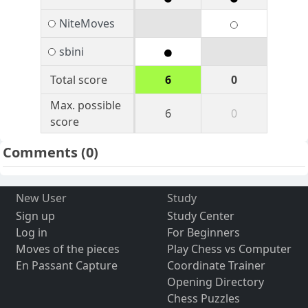
NiteMoves
sbini
Total score
6
0
Max. possible
6
0
score
Comments
(0)
New User
Study
Sign up
Study Center
Log in
For Beginners
Moves of the pieces
Play Chess vs Computer
En Passant Capture
Coordinate Trainer
Opening Directory
Chess Puzzles