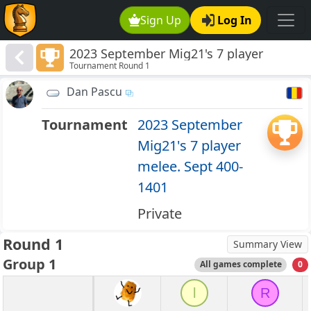
Sign Up
Log In
2023 September Mig21's 7 player
Tournament Round 1
melee. Sept 400-1401
Dan Pascu
Tournament
2023 September
Mig21's 7 player
melee. Sept 400-
1401
Private
Round 1
Summary View
Group 1
All games complete
0
l
R