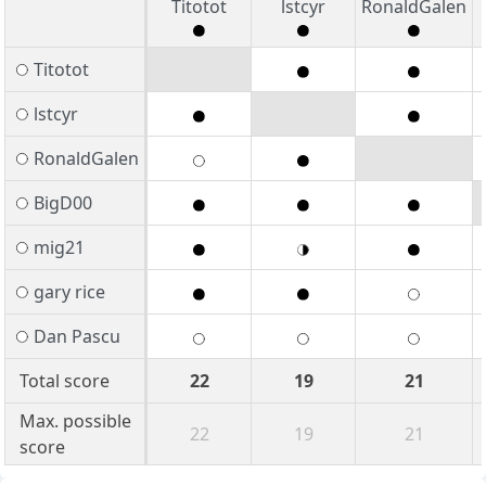
Titotot
lstcyr
RonaldGalen
Titotot
lstcyr
RonaldGalen
BigD00
mig21
gary rice
Dan Pascu
Total score
22
19
21
Max. possible
22
19
21
score