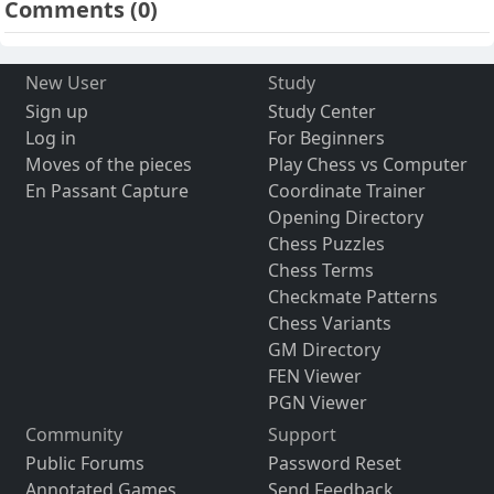
Comments
(0)
New User
Study
Sign up
Study Center
Log in
For Beginners
Moves of the pieces
Play Chess vs Computer
En Passant Capture
Coordinate Trainer
Opening Directory
Chess Puzzles
Chess Terms
Checkmate Patterns
Chess Variants
GM Directory
FEN Viewer
PGN Viewer
Community
Support
Public Forums
Password Reset
Annotated Games
Send Feedback