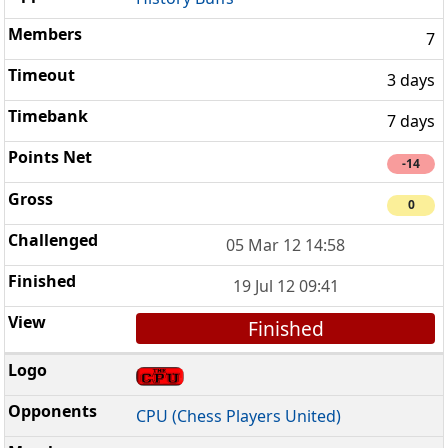
7
3 days
7 days
-14
0
05 Mar 12 14:58
19 Jul 12 09:41
Finished
CPU (Chess Players United)