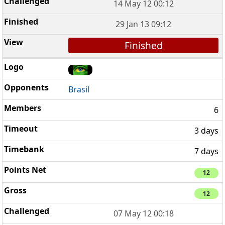
14 May 12 00:12
29 Jan 13 09:12
Finished
Brasil
6
3 days
7 days
12
12
07 May 12 00:18