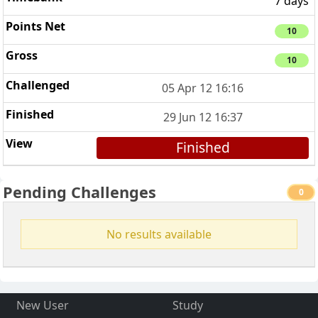
7 days
10
10
05 Apr 12 16:16
29 Jun 12 16:37
Finished
Pending Challenges
0
No results available
New User
Study