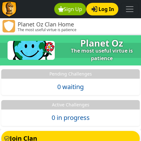
Sign Up
Log In
Planet Oz Clan Home
The most useful virtue is patience
Planet Oz
The most useful virtue is
patience
Pending Challenges
0 waiting
Active Challenges
0 in progress
Join Clan