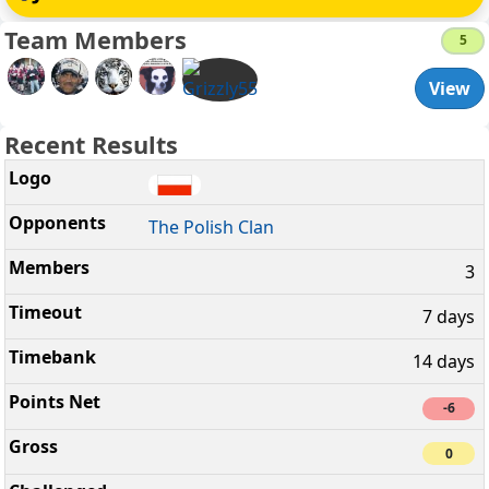
Team Members
5
View
Recent Results
The Polish Clan
3
7 days
14 days
-6
0