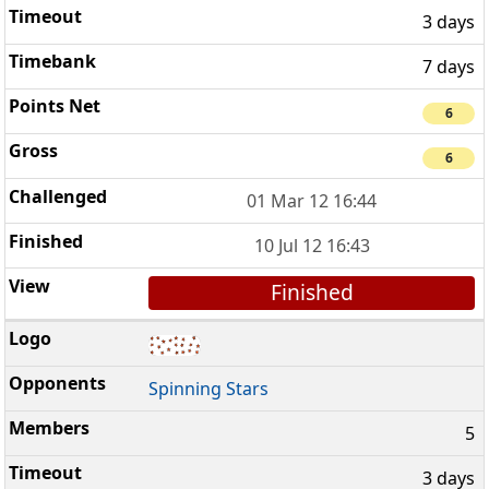
3 days
7 days
6
6
01 Mar 12 16:44
10 Jul 12 16:43
Finished
Spinning Stars
5
3 days