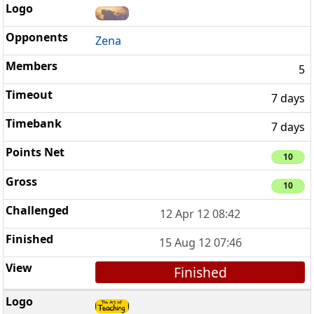
Zena
5
7 days
7 days
10
10
12 Apr 12 08:42
15 Aug 12 07:46
Finished