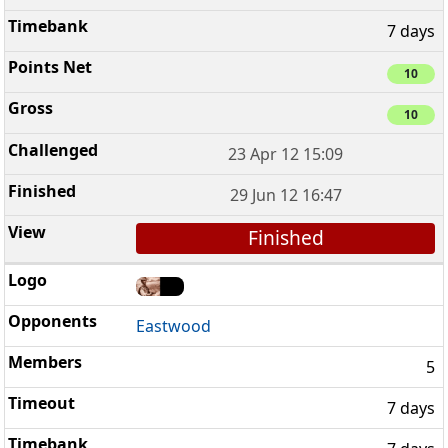
7 days
10
10
23 Apr 12 15:09
29 Jun 12 16:47
Finished
Eastwood
5
7 days