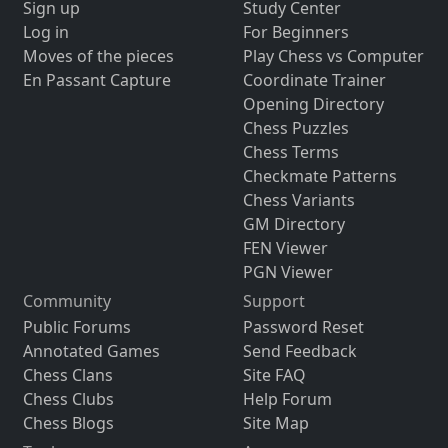
Sign up
Study Center
Log in
For Beginners
Moves of the pieces
Play Chess vs Computer
En Passant Capture
Coordinate Trainer
Opening Directory
Chess Puzzles
Chess Terms
Checkmate Patterns
Chess Variants
GM Directory
FEN Viewer
PGN Viewer
Community
Support
Public Forums
Password Reset
Annotated Games
Send Feedback
Chess Clans
Site FAQ
Chess Clubs
Help Forum
Chess Blogs
Site Map