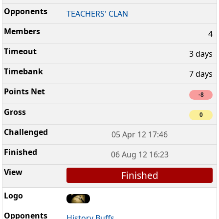
TEACHERS' CLAN
4
3 days
7 days
-8
0
05 Apr 12 17:46
06 Aug 12 16:23
Finished
History Buffs