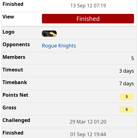
13 Sep 12 07:19
Finished
Rogue Knights
5
3 days
7 days
5
5
29 Mar 12 01:20
01 Sep 12 19:44