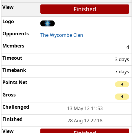
Finished
The Wycombe Clan
4
3 days
7 days
4
4
13 May 12 11:53
28 Aug 12 22:18