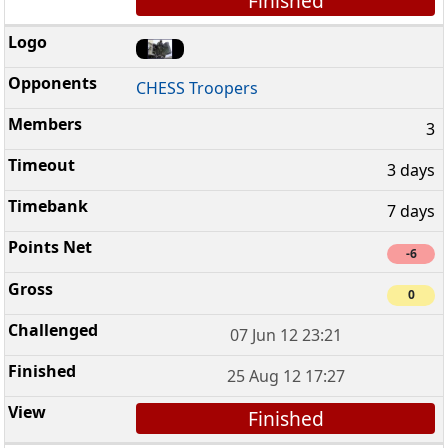
Finished
CHESS Troopers
3
3 days
7 days
-6
0
07 Jun 12 23:21
25 Aug 12 17:27
Finished