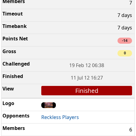
7
7 days
7 days
-14
0
19 Feb 12 06:38
11 Jul 12 16:27
Finished
Reckless Players
6