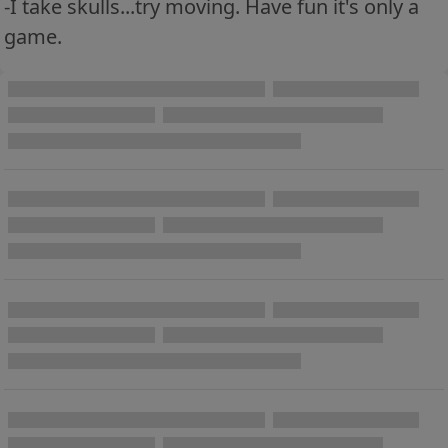
-I take skulls...try moving. Have fun it's only a
game.