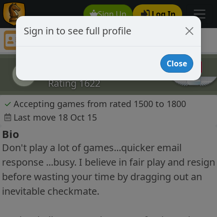
Sign Up
Log In
Sign in to see full profile
flatfootsam
Chess Player flatfootsam Profile
Close
flatfootsam
f
Rating 1622
✓
Accepting games from rated 1500 to 1800
Last move 18 Oct 15
Bio
Don't play a lot of games...quicker email
response ...busy. I believe in fair play and resign
before wasting your time by dragging out an
inevitable checkmate.