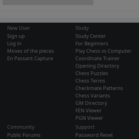
New User
Study
Sign up
Study Center
Log in
For Beginners
Moves of the pieces
Play Chess vs Computer
En Passant Capture
Coordinate Trainer
Opening Directory
Chess Puzzles
Chess Terms
Checkmate Patterns
Chess Variants
GM Directory
FEN Viewer
PGN Viewer
Community
Support
Public Forums
Password Reset