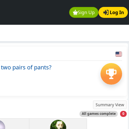
Sign Up
Log In
two pairs of pants?
Summary View
All games complete
0