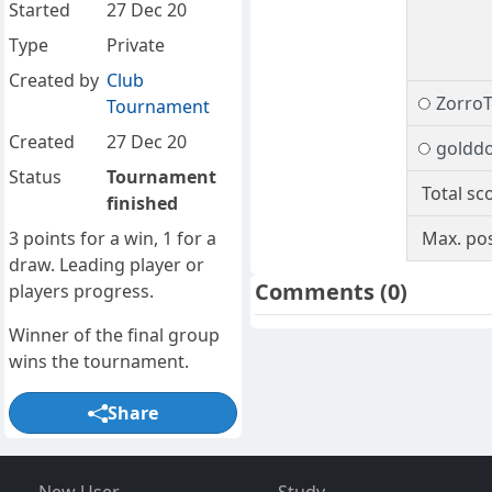
Started
27 Dec 20
Type
Private
Created by
Club
Zorro
Tournament
Created
27 Dec 20
goldd
Status
Tournament
Total sc
finished
3 points for a win, 1 for a
Max. pos
draw. Leading player or
Comments
(0)
players progress.
Winner of the final group
wins the tournament.
Share