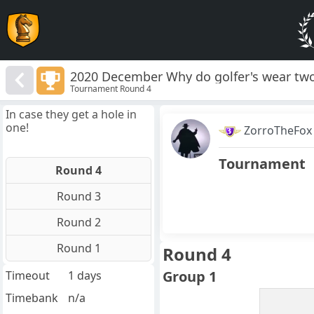
2020 December Why do golfer's wear two
Tournament Round 4
In case they get a hole in
one!
ZorroTheFox
Tournament
Round 4
Round 3
Round 2
Round 1
Round 4
Group 1
Timeout
1 days
Timebank
n/a