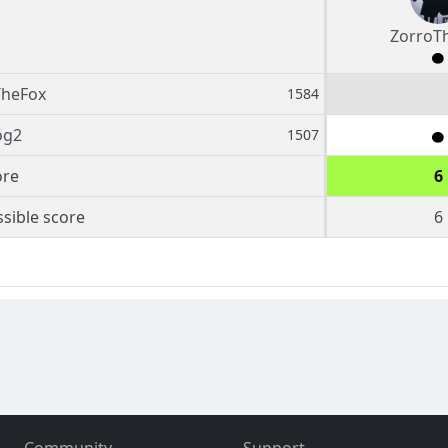
ZorroT
TheFox
1584
og2
1507
ore
6
sible score
6