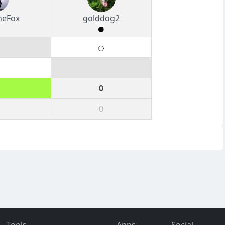
heFox
golddog2
0
0