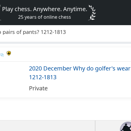
Play chess. Anywhere. Anytime.
25 years of online chess
 pairs of pants? 1212-1813
2020 December Why do golfer's wear 
1212-1813
Private