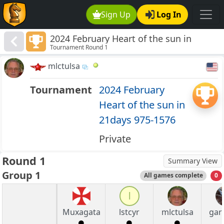
Sign Up
Log In
2024 February Heart of the sun in
Tournament Round 1
21days 975-1576
mlctulsa
Tournament
2024 February
Heart of the sun in
21days 975-1576
Private
Round 1
Summary View
Group 1
All games complete
0
l
Muxagata
lstcyr
mlctulsa
gary