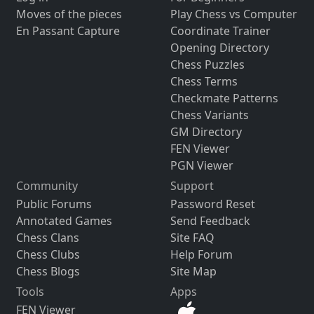
Moves of the pieces
Play Chess vs Computer
En Passant Capture
Coordinate Trainer
Opening Directory
Chess Puzzles
Chess Terms
Checkmate Patterns
Chess Variants
GM Directory
FEN Viewer
PGN Viewer
Community
Support
Public Forums
Password Reset
Annotated Games
Send Feedback
Chess Clans
Site FAQ
Chess Clubs
Help Forum
Chess Blogs
Site Map
Tools
Apps
FEN Viewer