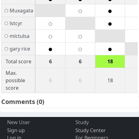
Muxagata
lstcyr
mlctulsa
gary rice
Total score
6
6
18
Max.
possible
6
6
18
score
Comments
(0)
New User
Study
Sign up
Study Center
Log in
For Beginners