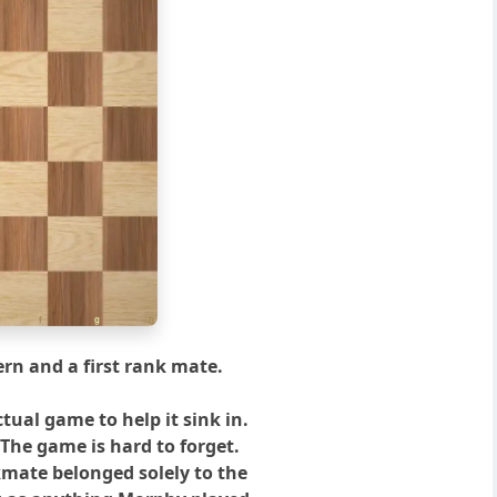
f
g
h
rn and a first rank mate.
ctual game to help it sink in.
 The game is hard to forget.
kmate belonged solely to the