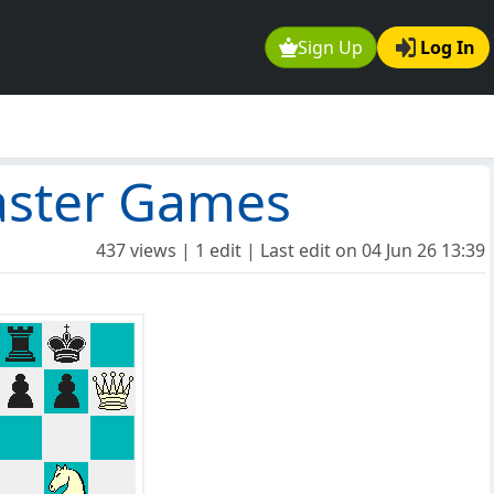
Sign Up
Log In
aster Games
437 views | 1 edit | Last edit on
04 Jun 26 13:39