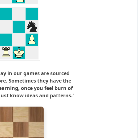
lay in our games are sourced
ore. Sometimes they have the
earning, once you feel burn of
‘must know ideas and patterns.’