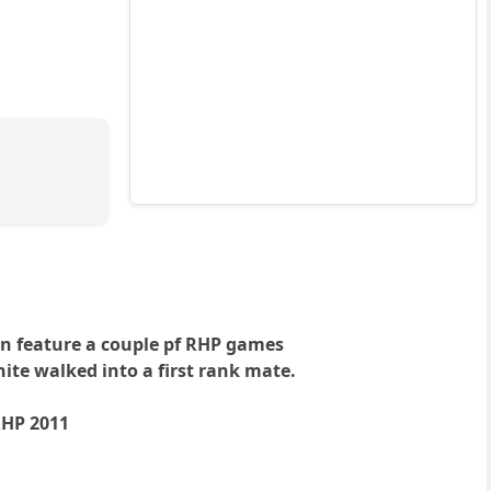
in feature a couple pf RHP games
te walked into a first rank mate.
RHP 2011