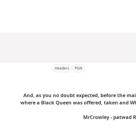
Headers
PGN
And, as you no doubt expected, before the ma
where a Black Queen was offered, taken and Whi
MrCrowley - patwad 