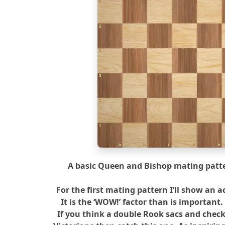
6
5
4
3
2
1
a
b
c
d
e
A basic Queen and Bishop mating patte
For the first mating pattern I’ll show an a
It is the ‘WOW!’ factor than is important.
If you think a double Rook sacs and chec