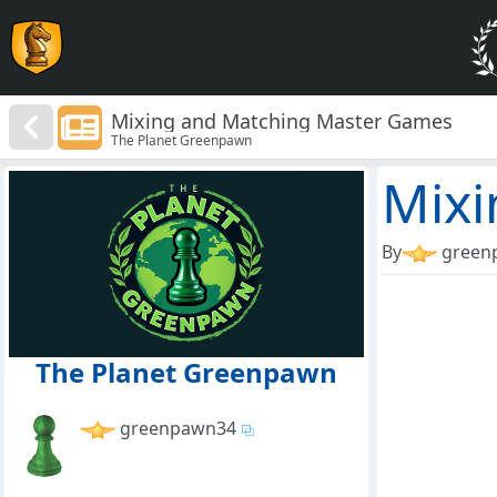
Mixing and Matching Master Games
The Planet Greenpawn
Mixi
By
green
The Planet Greenpawn
greenpawn34