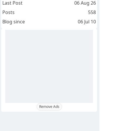
Last Post
06 Aug 26
Posts
558
Blog since
06 Jul 10
Remove Ads