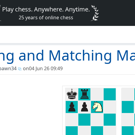
Play chess. Anywhere. Anytime.
25 years of online chess
ng and Matching M
pawn34
on
04 Jun 26 09:49