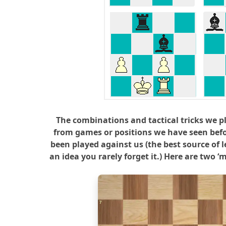
The combinations and tactical tricks we p
from games or positions we have seen bef
been played against us (the best source of l
an idea you rarely forget it.) Here are two 
8
7