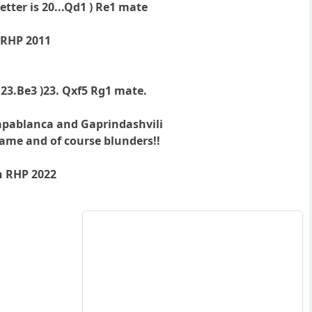
tter is 20...Qd1 ) Re1 mate
 RHP 2011
 23.Be3 )23. Qxf5 Rg1 mate.
apablanca and Gaprindashvili
ame and of course blunders!!
n RHP 2022