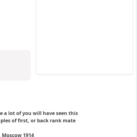
a lot of you will have seen this
les of first, or back rank mate
a, Moscow 1914