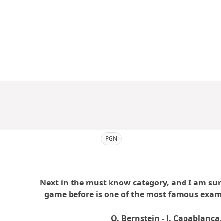
PGN
Next in the must know category, and I am sure 
game before is one of the most famous examp
O. Bernstein - J. Capablanc