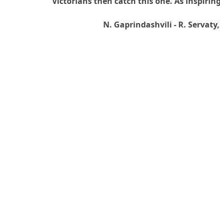
Victorians then catch this one. As inspiri
N. Gaprindashvili - R. Servat