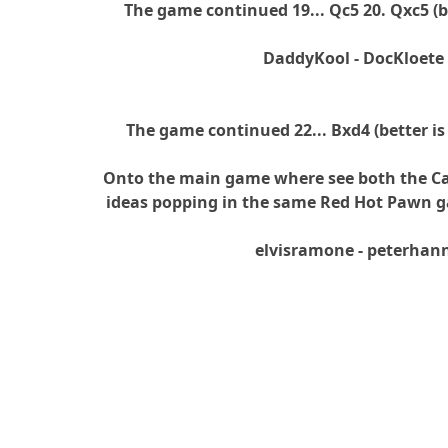
The game continued 19... Qc5 20. Qxc5 (be
DaddyKool - DocKloete
The game continued 22... Bxd4 (better is
Onto the main game where see both the C
ideas popping in the same Red Hot Pawn g
elvisramone - peterhan