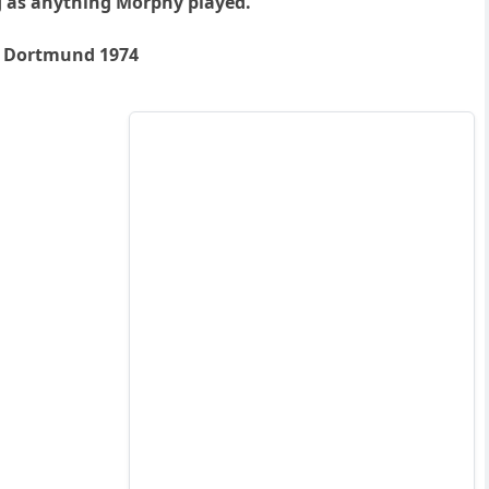
ng as anything Morphy played.
y, Dortmund 1974