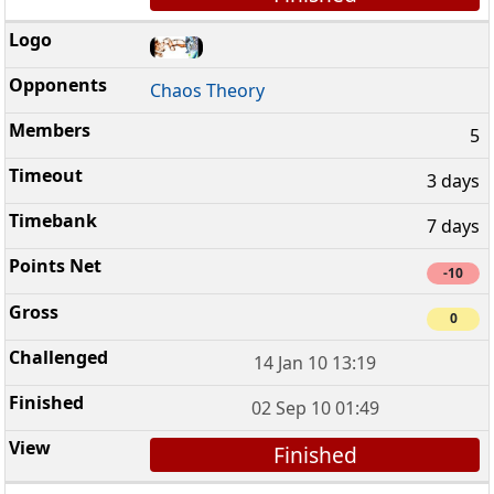
Chaos Theory
5
3 days
7 days
-10
0
14 Jan 10 13:19
02 Sep 10 01:49
Finished