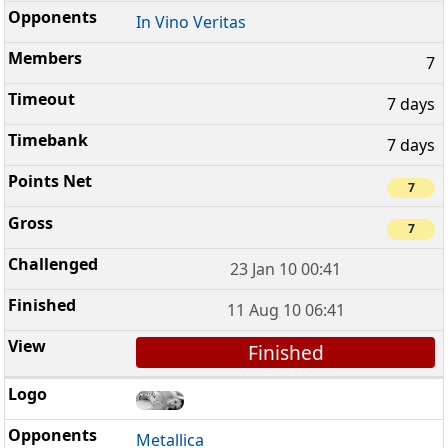
In Vino Veritas
7
7 days
7 days
7
7
23 Jan 10 00:41
11 Aug 10 06:41
Finished
Metallica