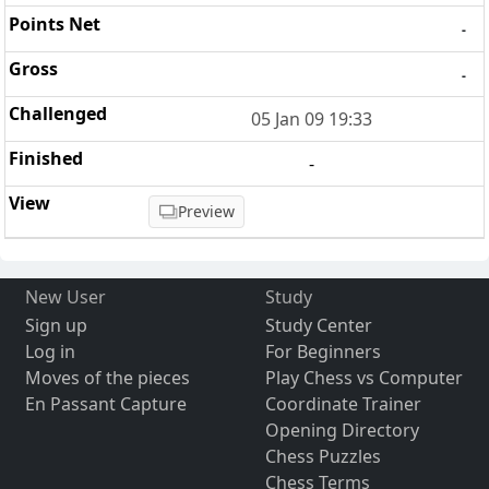
-
-
05 Jan 09 19:33
-
Preview
New User
Study
Sign up
Study Center
Log in
For Beginners
Moves of the pieces
Play Chess vs Computer
En Passant Capture
Coordinate Trainer
Opening Directory
Chess Puzzles
Chess Terms