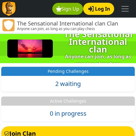
Sign Up
Log In
The Sensational International clan Clan
Anyone can join, as long as you can play chess
The Sensational
Home
International
clan
Anyone can join, as long as
you can play chess
Pending Challenges
2 waiting
Active Challenges
0 in progress
Join Clan