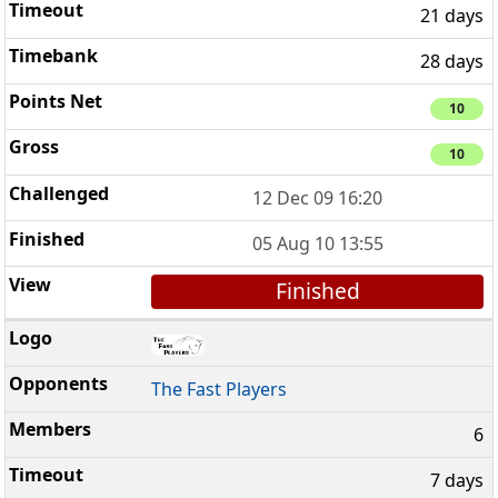
21 days
28 days
10
10
12 Dec 09 16:20
05 Aug 10 13:55
Finished
The Fast Players
6
7 days