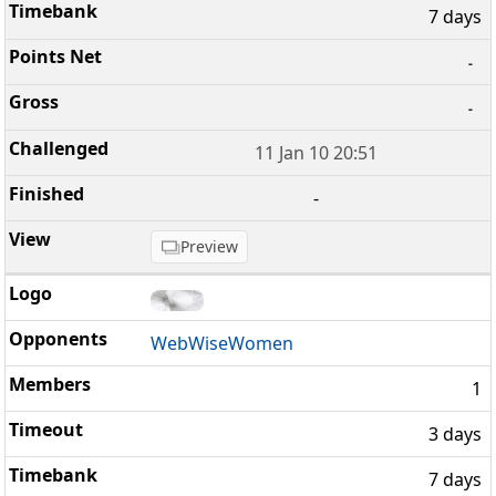
7 days
-
-
11 Jan 10 20:51
-
Preview
WebWiseWomen
1
3 days
7 days