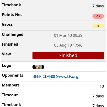
7 days
-12
0
01 Mar 10 09:38
03 Aug 10 17:46
Finished
BEER CLAN!!! (www.LP.org)
10
7 days
7 days