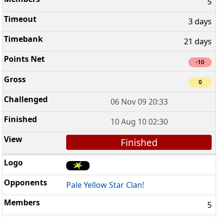
5
3 days
21 days
-10
0
06 Nov 09 20:33
10 Aug 10 02:30
Finished
Pale Yellow Star Clan!
5