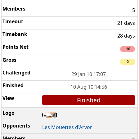
5
21 days
28 days
-10
0
29 Jan 10 17:07
10 Aug 10 14:56
Finished
Les Mouettes d'Arvor