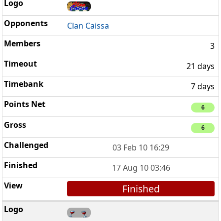
Clan Caissa
3
21 days
7 days
6
6
03 Feb 10 16:29
17 Aug 10 03:46
Finished