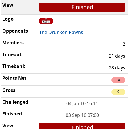
Finished
The Drunken Pawns
2
21 days
28 days
-4
0
04 Jan 10 16:11
03 Sep 10 07:00
Finished