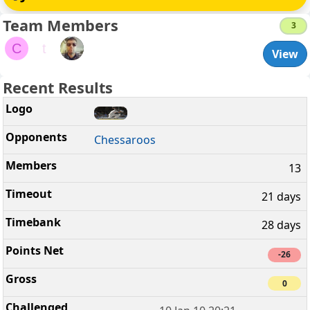
Team Members
3
C
t
View
Recent Results
Chessaroos
13
21 days
28 days
-26
0