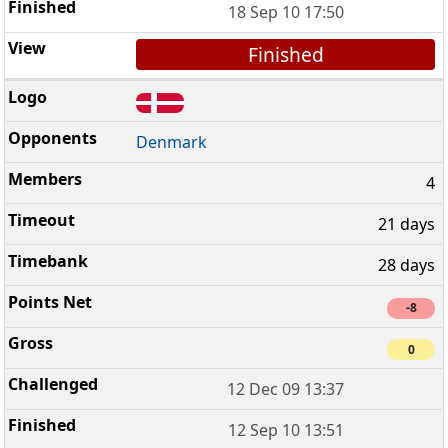
18 Sep 10 17:50
Finished
Denmark
4
21 days
28 days
-8
0
12 Dec 09 13:37
12 Sep 10 13:51