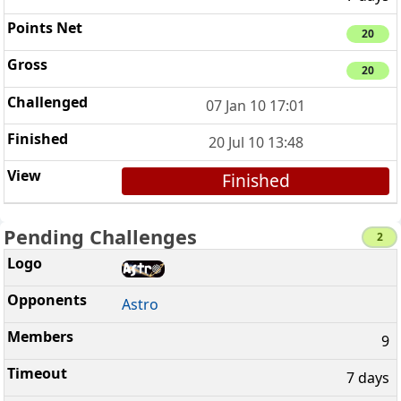
20
20
07 Jan 10 17:01
20 Jul 10 13:48
Finished
Pending Challenges
2
Astro
9
7 days