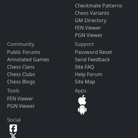
Checkmate Patterns
Chess Variants
GM Directory
FEN Viewer
PGN Viewer
Community
Support
Public Forums
Password Reset
Annotated Games
Send Feedback
Chess Clans
Site FAQ
Chess Clubs
Help Forum
Chess Blogs
Site Map
Tools
Apps
FEN Viewer
PGN Viewer
Social