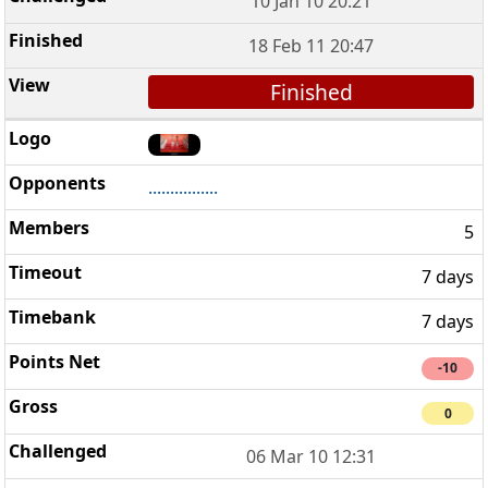
10 Jan 10 20:21
18 Feb 11 20:47
Finished
................
5
7 days
7 days
-10
0
06 Mar 10 12:31